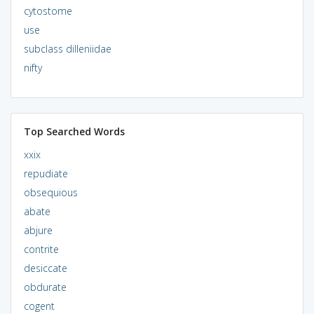
cytostome
use
subclass dilleniidae
nifty
Top Searched Words
xxix
repudiate
obsequious
abate
abjure
contrite
desiccate
obdurate
cogent