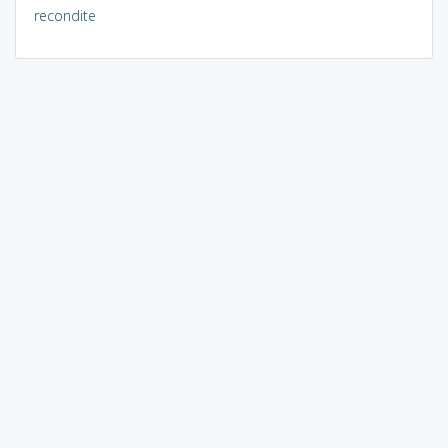
recondite