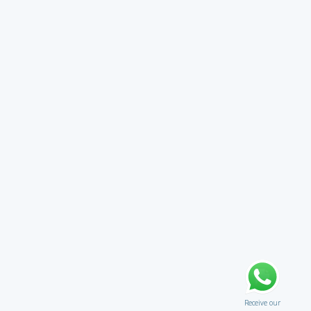
Receive our