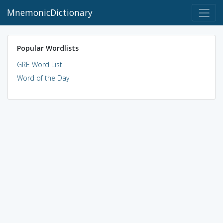
MnemonicDictionary
Popular Wordlists
GRE Word List
Word of the Day