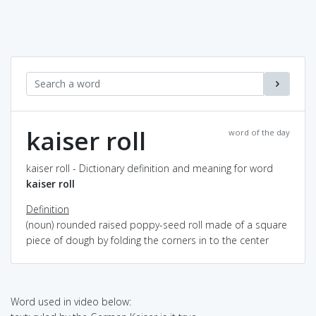
kaiser roll
word of the day
kaiser roll - Dictionary definition and meaning for word
kaiser roll
Definition
(noun) rounded raised poppy-seed roll made of a square
piece of dough by folding the corners in to the center
Word used in video below: