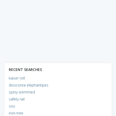
RECENT SEARCHES
kaiser roll
dioscorea elephantipes
spiny-stemmed
safety rail
sou
iron-tree