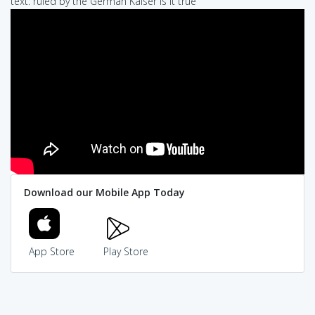
text: ruled by the German Kaiser is it true
Download our Mobile App Today
App Store
Play Store