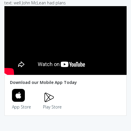
text: well John McLean had plans
Download our Mobile App Today
App Store
Play Store