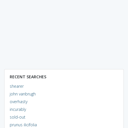
RECENT SEARCHES
shearer
john vanbrugh
overhasty
incurably
sold-out
prunus ilicifolia