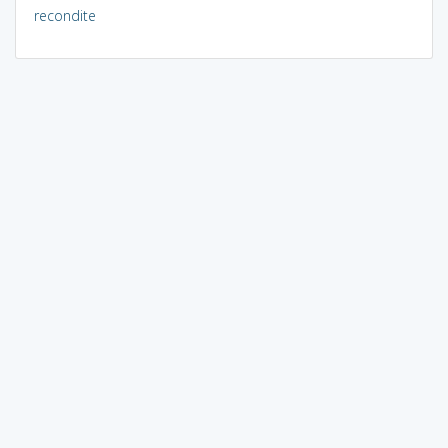
recondite