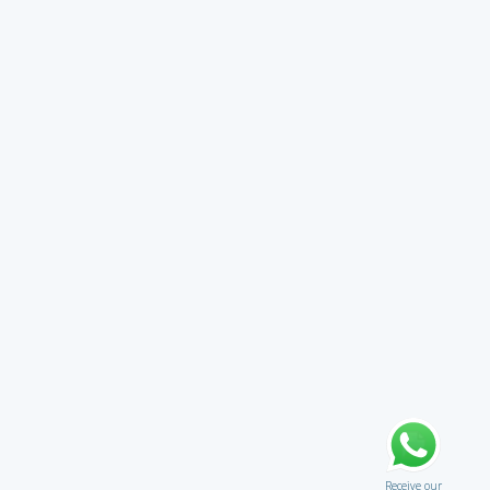
Receive our