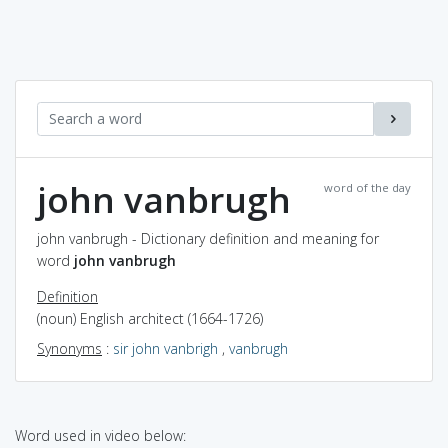
john vanbrugh
word of the day
john vanbrugh - Dictionary definition and meaning for
word
john vanbrugh
Definition
(noun) English architect (1664-1726)
Synonyms
:
sir john vanbrigh
,
vanbrugh
Word used in video below: