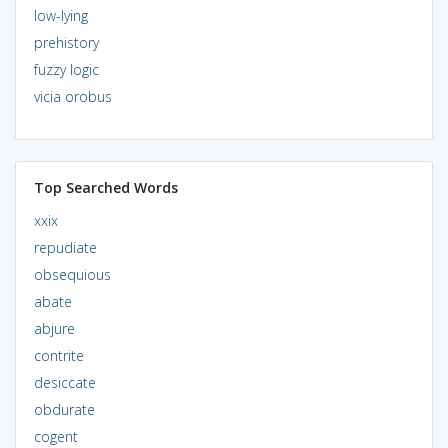
low-lying
prehistory
fuzzy logic
vicia orobus
Top Searched Words
xxix
repudiate
obsequious
abate
abjure
contrite
desiccate
obdurate
cogent