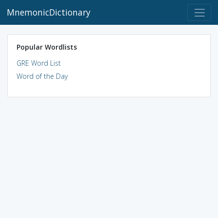
MnemonicDictionary
Popular Wordlists
GRE Word List
Word of the Day