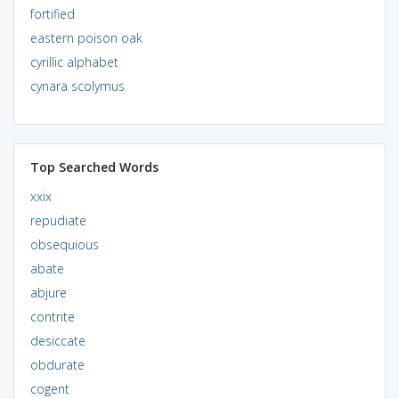
fortified
eastern poison oak
cyrillic alphabet
cynara scolymus
Top Searched Words
xxix
repudiate
obsequious
abate
abjure
contrite
desiccate
obdurate
cogent