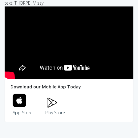
text: THORPE: Missy,
Download our Mobile App Today
App Store
Play Store