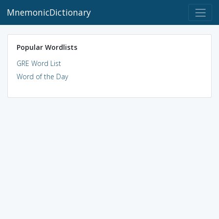
MnemonicDictionary
Popular Wordlists
GRE Word List
Word of the Day