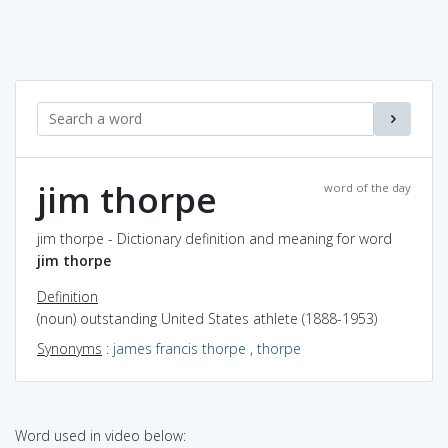
jim thorpe
word of the day
jim thorpe - Dictionary definition and meaning for word
jim thorpe
Definition
(noun) outstanding United States athlete (1888-1953)
Synonyms
:
james francis thorpe
,
thorpe
Word used in video below: