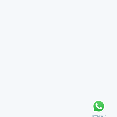
Receive our