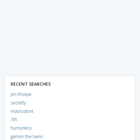
RECENT SEARCHES
jim thorpe
secretly
mastodont
7th
humorless
gemini the twins