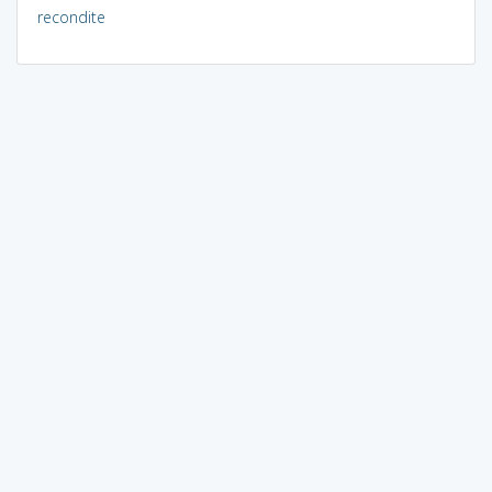
recondite