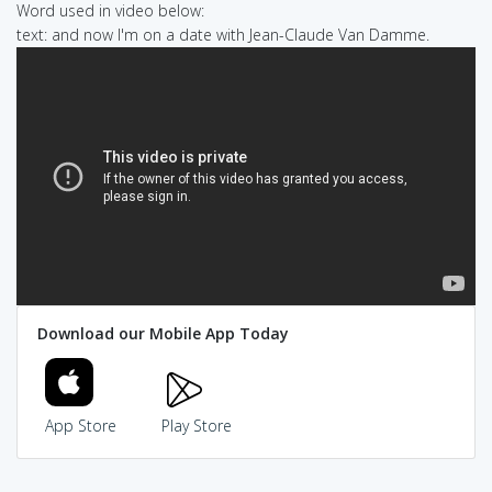
Word used in video below:
text: and now I'm on a date with Jean-Claude Van Damme.
Download our Mobile App Today
App Store
Play Store