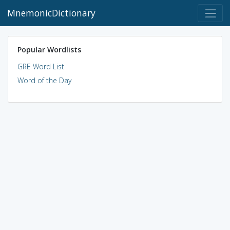
MnemonicDictionary
Popular Wordlists
GRE Word List
Word of the Day