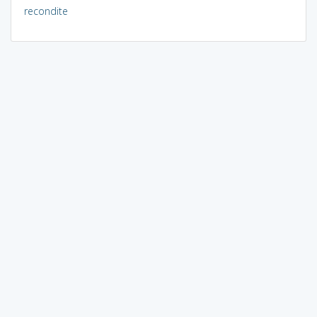
recondite