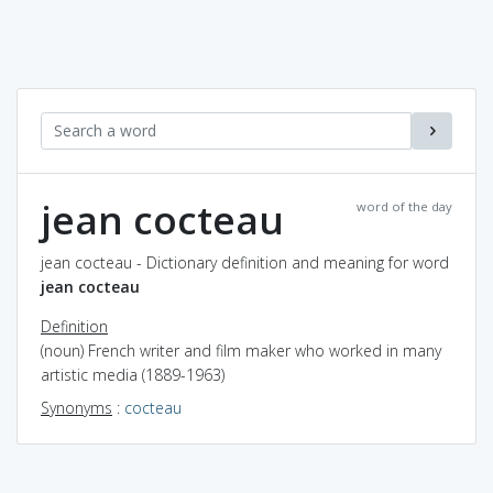
jean cocteau
word of the day
jean cocteau - Dictionary definition and meaning for word
jean cocteau
Definition
(noun) French writer and film maker who worked in many
artistic media (1889-1963)
Synonyms
:
cocteau