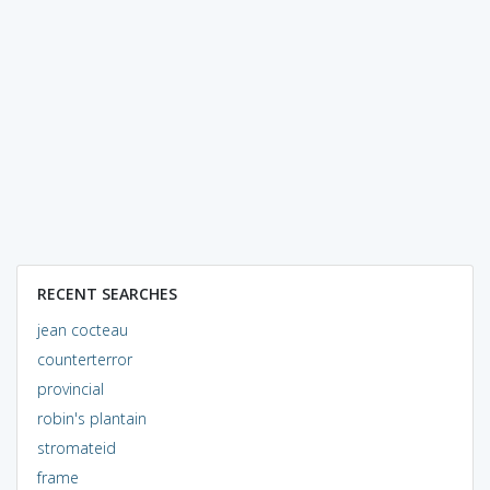
RECENT SEARCHES
jean cocteau
counterterror
provincial
robin's plantain
stromateid
frame