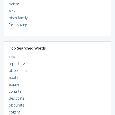
belem
ajax
birch family
face-saving
Top Searched Words
xxix
repudiate
obsequious
abate
abjure
contrite
desiccate
obdurate
cogent