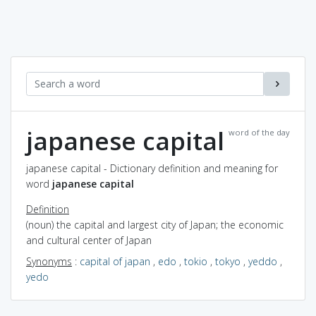
japanese capital
word of the day
japanese capital - Dictionary definition and meaning for
word
japanese capital
Definition
(noun) the capital and largest city of Japan; the economic
and cultural center of Japan
Synonyms
:
capital of japan
,
edo
,
tokio
,
tokyo
,
yeddo
,
yedo