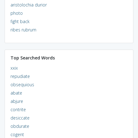
aristolochia durior
photo
fight back
ribes rubrum
Top Searched Words
xxix
repudiate
obsequious
abate
abjure
contrite
desiccate
obdurate
cogent