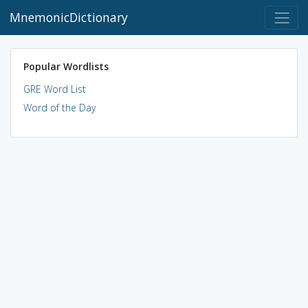
MnemonicDictionary
Popular Wordlists
GRE Word List
Word of the Day