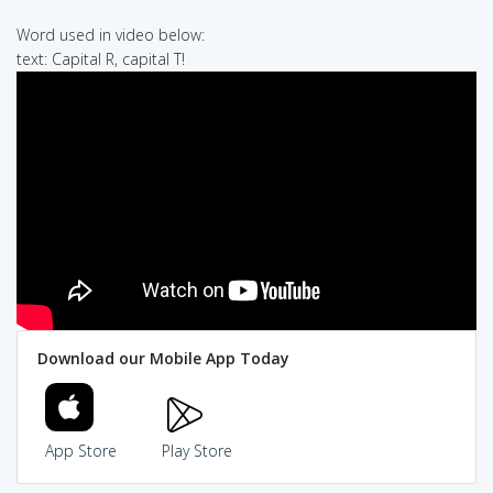
Word used in video below:
text: Capital R, capital T!
Download our Mobile App Today
App Store
Play Store