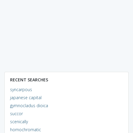
RECENT SEARCHES
syncarpous
japanese capital
gymnocladus dioica
succor
scenically
homochromatic