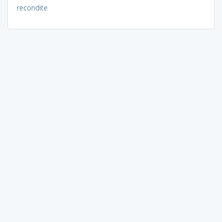
recondite