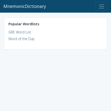
MnemonicDictionary
Popular Wordlists
GRE Word List
Word of the Day