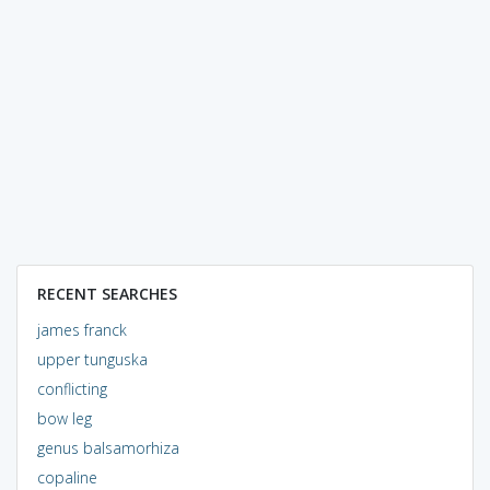
RECENT SEARCHES
james franck
upper tunguska
conflicting
bow leg
genus balsamorhiza
copaline