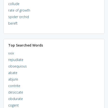
collude
rate of growth
spider orchid
bereft
Top Searched Words
xxix
repudiate
obsequious
abate
abjure
contrite
desiccate
obdurate
cogent