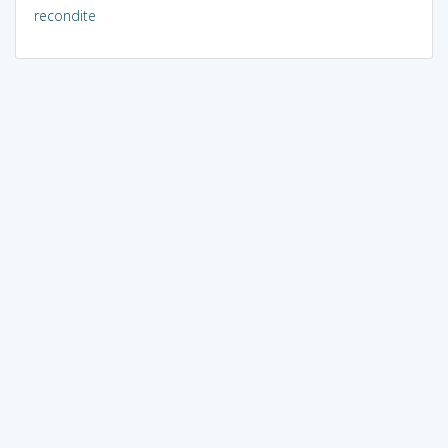
recondite