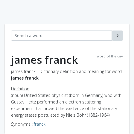
james franck
word of the day
james franck - Dictionary definition and meaning for word
james franck
Definition
(noun) United States physicist (born in Germany) who with
Gustav Hertz performed an electron scattering
experiment that proved the existence of the stationary
energy states postulated by Niels Bohr (1882-1964)
Synonyms
:
franck