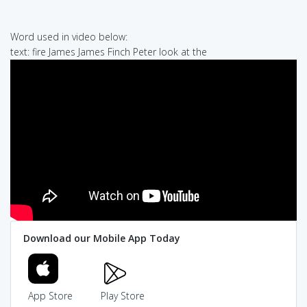
Word used in video below:
text: fire James James Finch Peter look at the
Download our Mobile App Today
App Store
Play Store