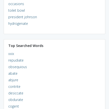
occasions
toilet bowl
president johnson
hydrogenate
Top Searched Words
xxix
repudiate
obsequious
abate
abjure
contrite
desiccate
obdurate
cogent