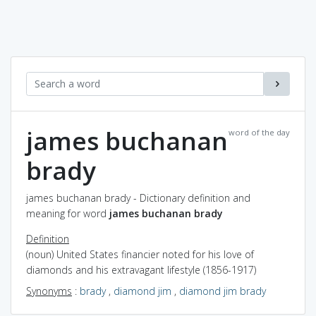
james buchanan
word of the day
brady
james buchanan brady - Dictionary definition and
meaning for word
james buchanan brady
Definition
(noun) United States financier noted for his love of
diamonds and his extravagant lifestyle (1856-1917)
Synonyms
:
brady
,
diamond jim
,
diamond jim brady