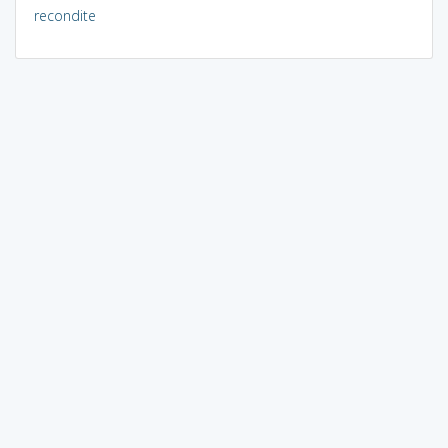
recondite