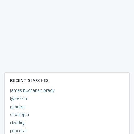
RECENT SEARCHES
james buchanan brady
lypressin
ghanian
esotropia
dwelling
procural