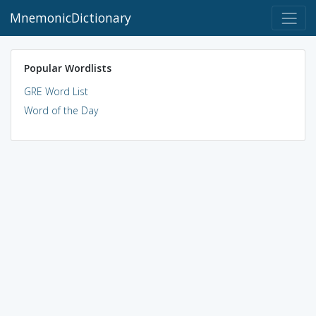
MnemonicDictionary
Popular Wordlists
GRE Word List
Word of the Day