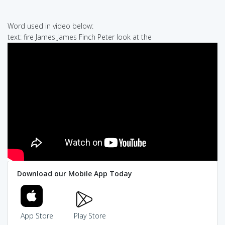
Word used in video below:
text: fire James James Finch Peter look at the
Download our Mobile App Today
App Store
Play Store