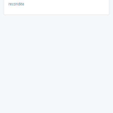
recondite