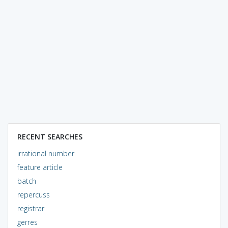
RECENT SEARCHES
irrational number
feature article
batch
repercuss
registrar
gerres