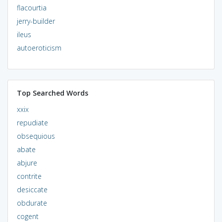
flacourtia
jerry-builder
ileus
autoeroticism
Top Searched Words
xxix
repudiate
obsequious
abate
abjure
contrite
desiccate
obdurate
cogent