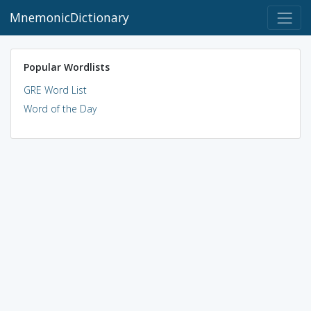
MnemonicDictionary
Popular Wordlists
GRE Word List
Word of the Day