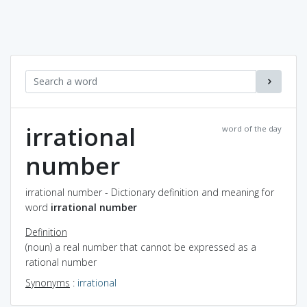
irrational
word of the day
number
irrational number - Dictionary definition and meaning for
word
irrational number
Definition
(noun) a real number that cannot be expressed as a
rational number
Synonyms
:
irrational