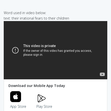
Word used in video below:
text: their irrational fears to their children
Download our Mobile App Today
App Store
Play Store