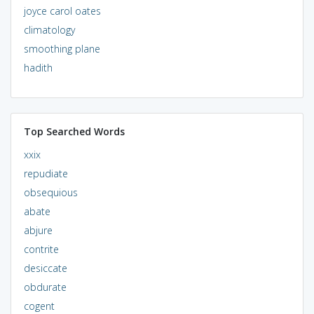
joyce carol oates
climatology
smoothing plane
hadith
Top Searched Words
xxix
repudiate
obsequious
abate
abjure
contrite
desiccate
obdurate
cogent