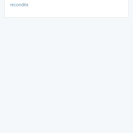
recondite