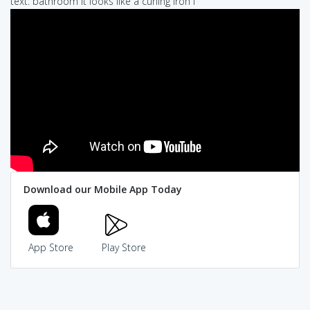
text: bathroom it looks like a curling iron I
Download our Mobile App Today
App Store
Play Store