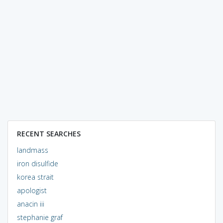
RECENT SEARCHES
landmass
iron disulfide
korea strait
apologist
anacin iii
stephanie graf