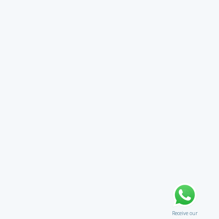
Receive our