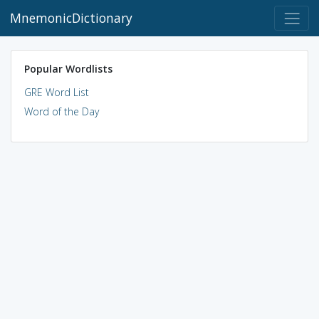
MnemonicDictionary
Popular Wordlists
GRE Word List
Word of the Day