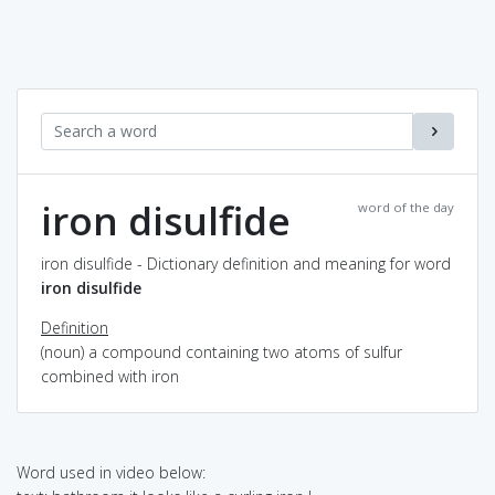
iron disulfide
word of the day
iron disulfide - Dictionary definition and meaning for word
iron disulfide
Definition
(noun) a compound containing two atoms of sulfur
combined with iron
Word used in video below: