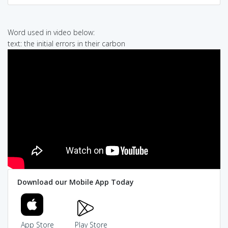
Word used in video below:
text: the initial errors in their carbon
Download our Mobile App Today
App Store
Play Store