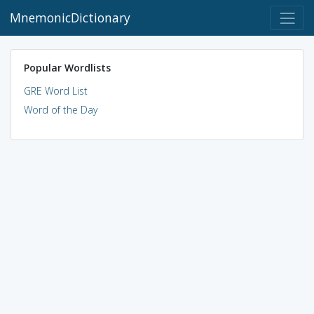
MnemonicDictionary
Popular Wordlists
GRE Word List
Word of the Day