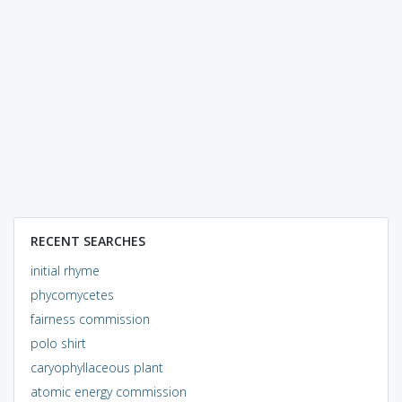
RECENT SEARCHES
initial rhyme
phycomycetes
fairness commission
polo shirt
caryophyllaceous plant
atomic energy commission