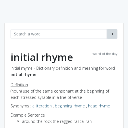
initial rhyme
word of the day
initial rhyme - Dictionary definition and meaning for word
initial rhyme
Definition
(noun) use of the same consonant at the beginning of
each stressed syllable in a line of verse
Synonyms
:
alliteration
,
beginning rhyme
,
head rhyme
Example Sentence
around the rock the ragged rascal ran