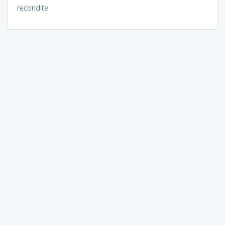
recondite