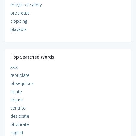
margin of safety
procreate
clopping
playable
Top Searched Words
xxix
repudiate
obsequious
abate
abjure
contrite
desiccate
obdurate
cogent