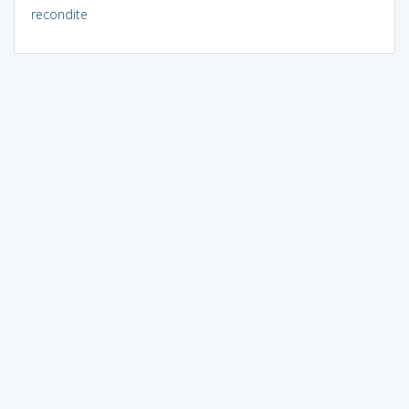
recondite