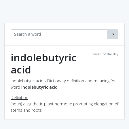
indolebutyric
word of the day
acid
indolebutyric acid - Dictionary definition and meaning for
word
indolebutyric acid
Definition
(noun) a synthetic plant hormone promoting elongation of
stems and roots