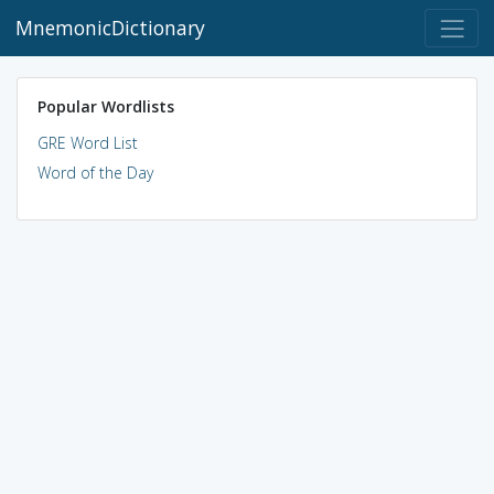
MnemonicDictionary
Popular Wordlists
GRE Word List
Word of the Day