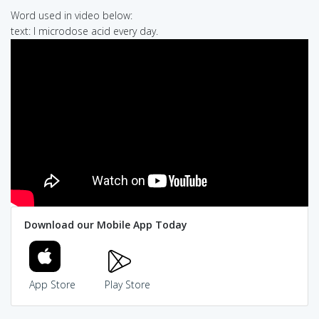
Word used in video below:
text: I microdose acid every day.
Download our Mobile App Today
App Store
Play Store