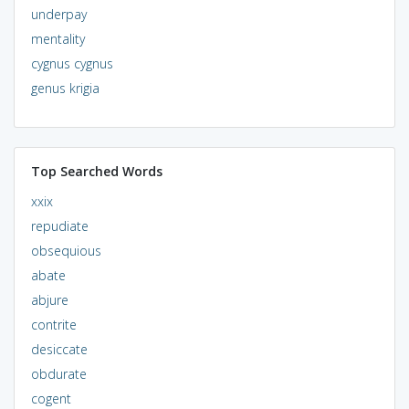
underpay
mentality
cygnus cygnus
genus krigia
Top Searched Words
xxix
repudiate
obsequious
abate
abjure
contrite
desiccate
obdurate
cogent