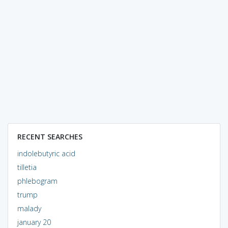
RECENT SEARCHES
indolebutyric acid
tilletia
phlebogram
trump
malady
january 20