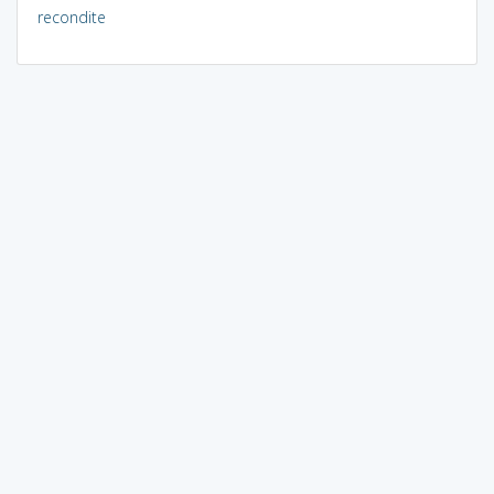
recondite