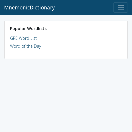
MnemonicDictionary
Popular Wordlists
GRE Word List
Word of the Day