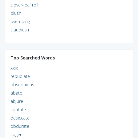
clover-leaf roll
plush
overriding
claudius i
Top Searched Words
xxix
repudiate
obsequious
abate
abjure
contrite
desiccate
obdurate
cogent