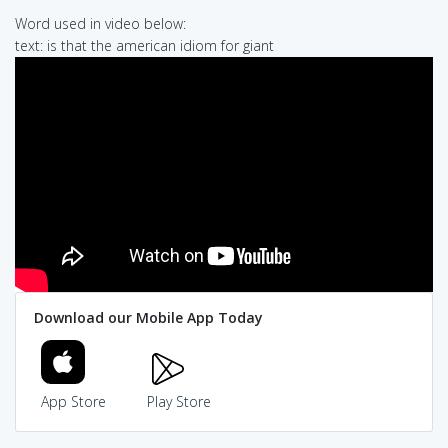
Word used in video below:
text: is that the american idiom for giant
Download our Mobile App Today
App Store
Play Store