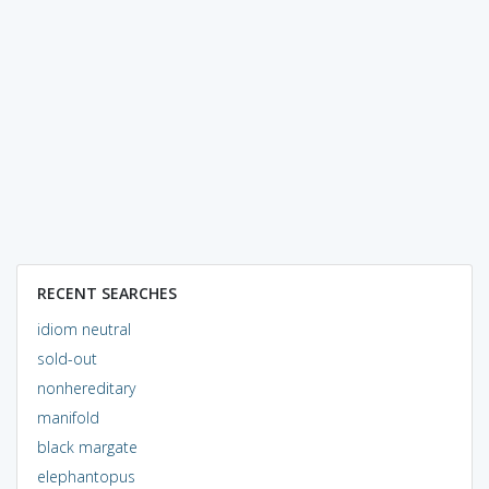
RECENT SEARCHES
idiom neutral
sold-out
nonhereditary
manifold
black margate
elephantopus