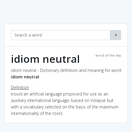
idiom neutral
word of the day
idiom neutral - Dictionary definition and meaning for word
idiom neutral
Definition
(noun) an artificial language proposed for use as an
auxiliary international language; based on Volapuk but
with a vocabulary selected on the basis of the maximum
internationality of the roots