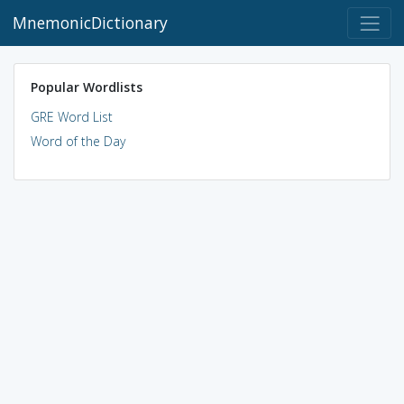
MnemonicDictionary
Popular Wordlists
GRE Word List
Word of the Day