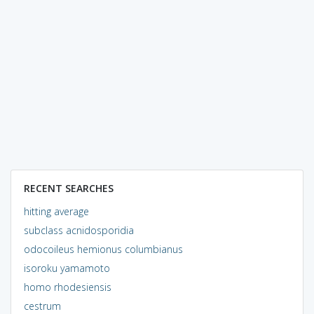
RECENT SEARCHES
hitting average
subclass acnidosporidia
odocoileus hemionus columbianus
isoroku yamamoto
homo rhodesiensis
cestrum