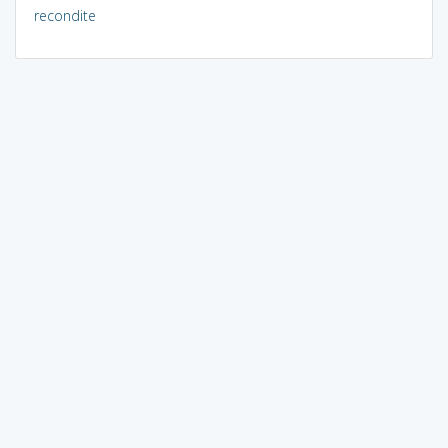
recondite