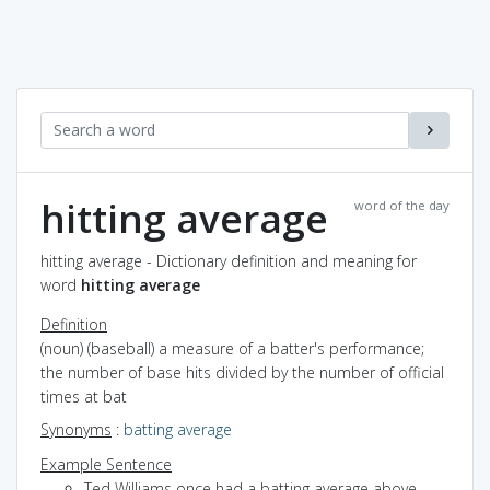
hitting average
word of the day
hitting average - Dictionary definition and meaning for
word
hitting average
Definition
(noun) (baseball) a measure of a batter's performance;
the number of base hits divided by the number of official
times at bat
Synonyms
:
batting average
Example Sentence
Ted Williams once had a batting average above