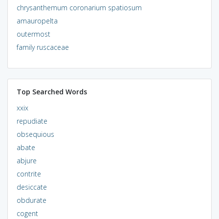
chrysanthemum coronarium spatiosum
amauropelta
outermost
family ruscaceae
Top Searched Words
xxix
repudiate
obsequious
abate
abjure
contrite
desiccate
obdurate
cogent