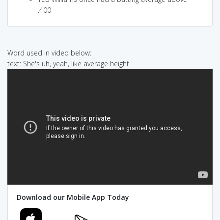
.400
Word used in video below:
text: She's uh, yeah, like average height
Download our Mobile App Today