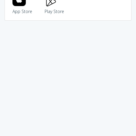
App Store
Play Store