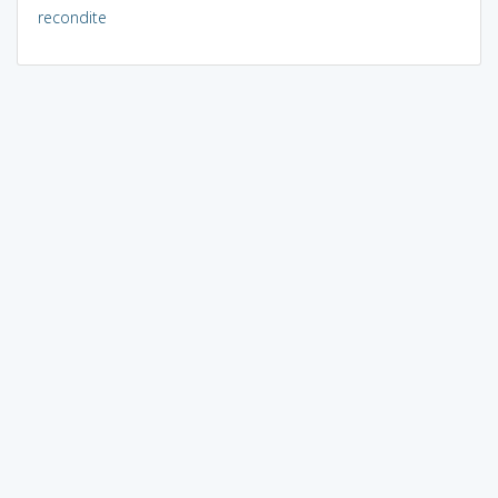
recondite