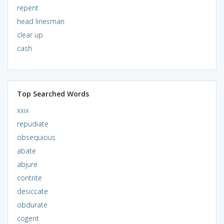
repent
head linesman
clear up
cash
Top Searched Words
xxix
repudiate
obsequious
abate
abjure
contrite
desiccate
obdurate
cogent