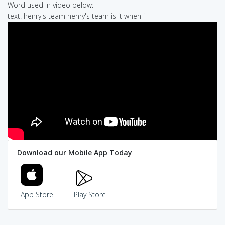
Word used in video below:
text: henry's team henry's team is it when i
Download our Mobile App Today
App Store
Play Store