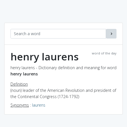
henry laurens
word of the day
henry laurens - Dictionary definition and meaning for word
henry laurens
Definition
(noun) leader of the American Revolution and president of
the Continental Congress (1724-1792)
Synonyms
:
laurens