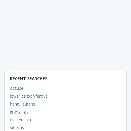
RECENT SEARCHES
obtuse
lower carboniferous
henry laurens
grudgingly
escherichia
sibelius