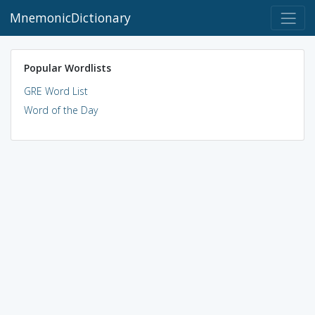
MnemonicDictionary
Popular Wordlists
GRE Word List
Word of the Day