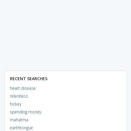
RECENT SEARCHES
heart disease
relentless
hickey
spending money
mahatma
earthtongue