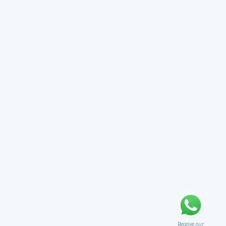
Receive our