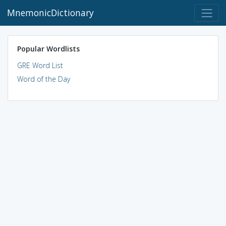
MnemonicDictionary
Popular Wordlists
GRE Word List
Word of the Day