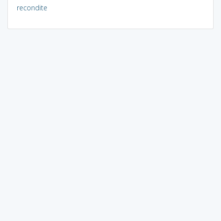
recondite