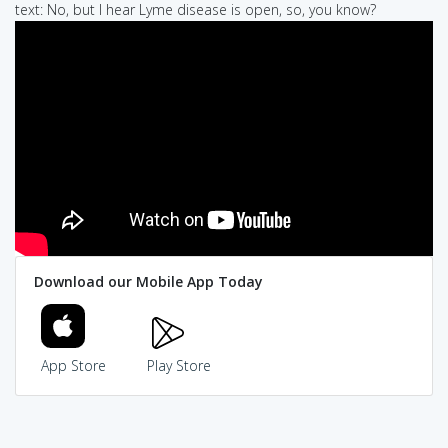
text: No, but I hear Lyme disease is open, so, you know?
Download our Mobile App Today
App Store
Play Store