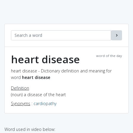
heart disease
word of the day
heart disease - Dictionary definition and meaning for
word
heart disease
Definition
(noun) a disease of the heart
Synonyms
:
cardiopathy
Word used in video below: