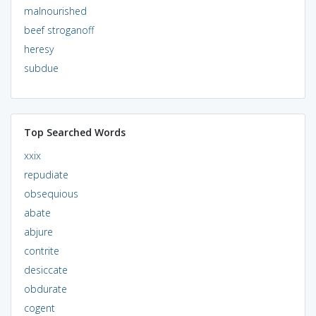
malnourished
beef stroganoff
heresy
subdue
Top Searched Words
xxix
repudiate
obsequious
abate
abjure
contrite
desiccate
obdurate
cogent