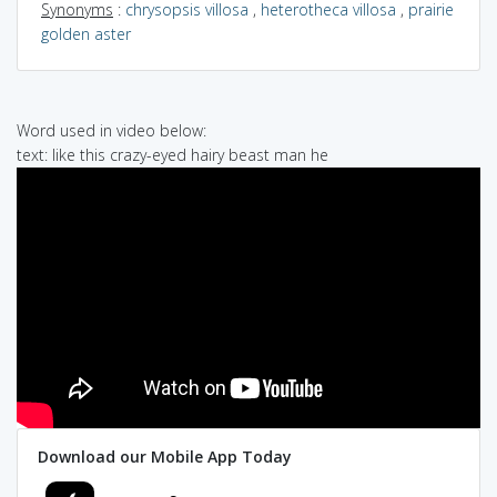
Synonyms
:
chrysopsis villosa
,
heterotheca villosa
,
prairie
golden aster
Word used in video below:
text: like this crazy-eyed hairy beast man he
Download our Mobile App Today