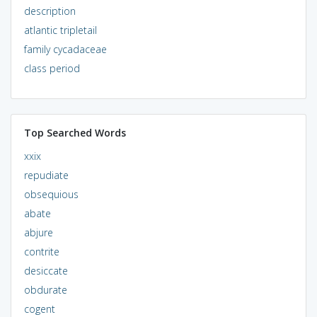
description
atlantic tripletail
family cycadaceae
class period
Top Searched Words
xxix
repudiate
obsequious
abate
abjure
contrite
desiccate
obdurate
cogent