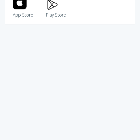
App Store
Play Store