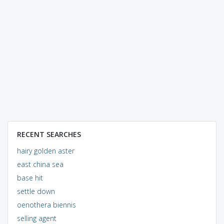
RECENT SEARCHES
hairy golden aster
east china sea
base hit
settle down
oenothera biennis
selling agent