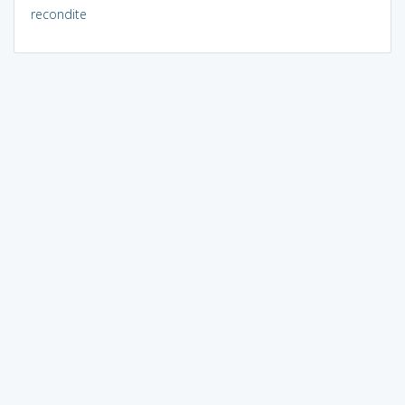
recondite