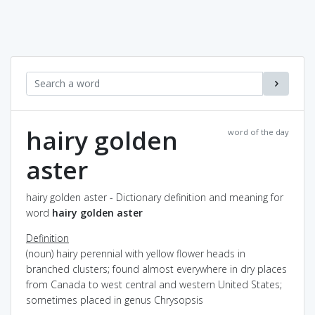
hairy golden
word of the day
aster
hairy golden aster - Dictionary definition and meaning for
word
hairy golden aster
Definition
(noun) hairy perennial with yellow flower heads in
branched clusters; found almost everywhere in dry places
from Canada to west central and western United States;
sometimes placed in genus Chrysopsis