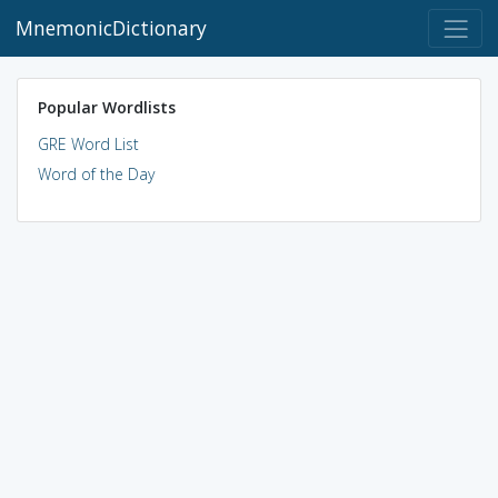
MnemonicDictionary
Popular Wordlists
GRE Word List
Word of the Day