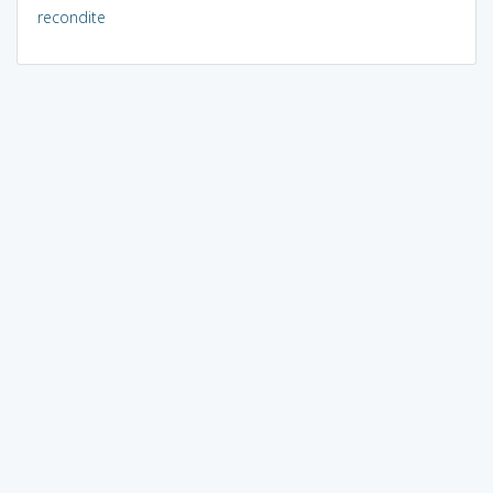
recondite