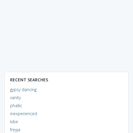
RECENT SEARCHES
gypsy dancing
vanity
phallic
inexperienced
kibe
freyja