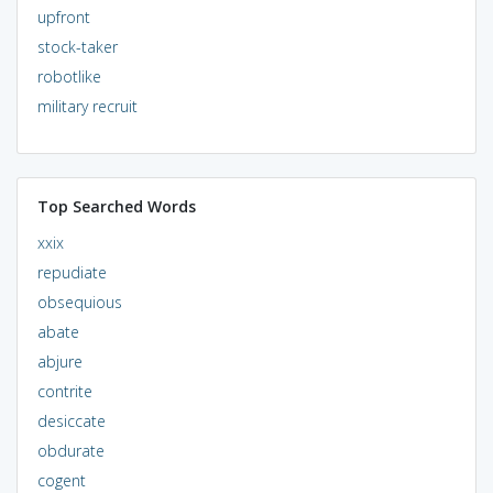
upfront
stock-taker
robotlike
military recruit
Top Searched Words
xxix
repudiate
obsequious
abate
abjure
contrite
desiccate
obdurate
cogent