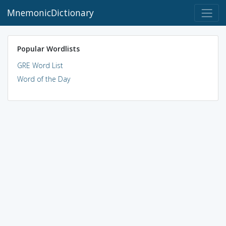
MnemonicDictionary
Popular Wordlists
GRE Word List
Word of the Day