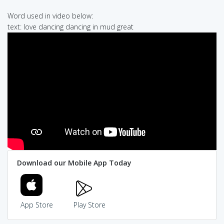
Word used in video below:
text: love dancing dancing in mud great
Download our Mobile App Today
App Store
Play Store