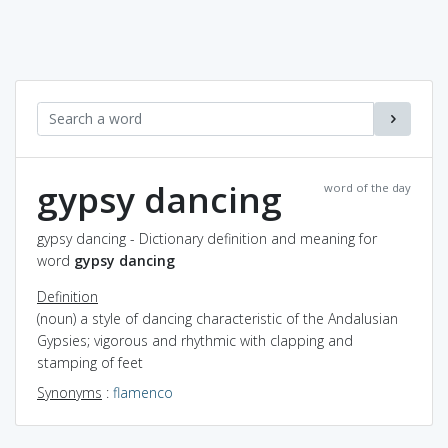
gypsy dancing
word of the day
gypsy dancing - Dictionary definition and meaning for
word
gypsy dancing
Definition
(noun) a style of dancing characteristic of the Andalusian
Gypsies; vigorous and rhythmic with clapping and
stamping of feet
Synonyms
:
flamenco