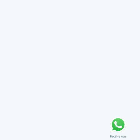
Receive our