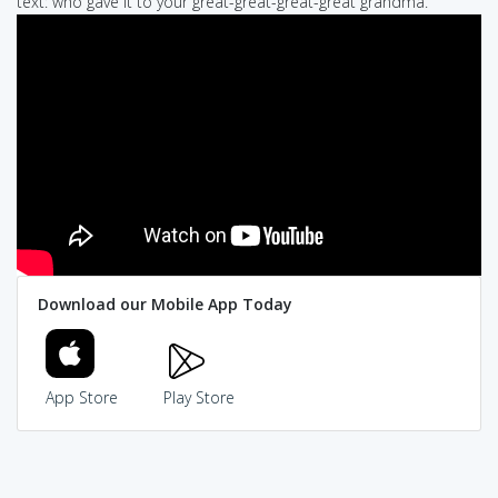
text: who gave it to your great-great-great-great grandma.
Download our Mobile App Today
App Store
Play Store