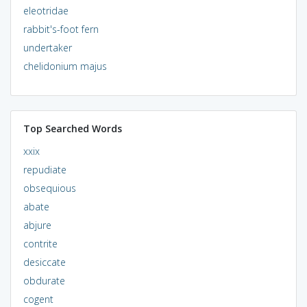
eleotridae
rabbit's-foot fern
undertaker
chelidonium majus
Top Searched Words
xxix
repudiate
obsequious
abate
abjure
contrite
desiccate
obdurate
cogent