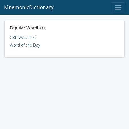
MnemonicDictionary
Popular Wordlists
GRE Word List
Word of the Day