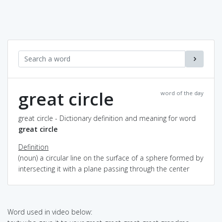
great circle
word of the day
great circle - Dictionary definition and meaning for word
great circle
Definition
(noun) a circular line on the surface of a sphere formed by
intersecting it with a plane passing through the center
Word used in video below: