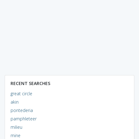
RECENT SEARCHES
great circle
akin
pontederia
pamphleteer
milieu
mine