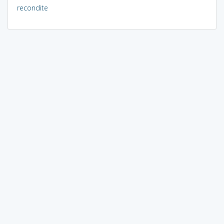
recondite