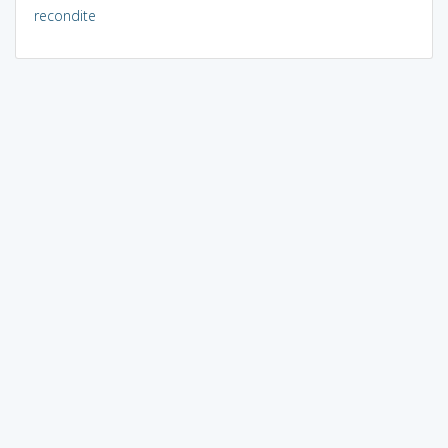
recondite