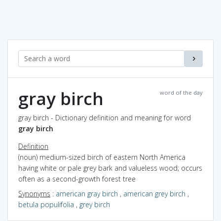
gray birch
word of the day
gray birch - Dictionary definition and meaning for word
gray birch
Definition
(noun) medium-sized birch of eastern North America
having white or pale grey bark and valueless wood; occurs
often as a second-growth forest tree
Synonyms
:
american gray birch
,
american grey birch
,
betula populifolia
,
grey birch