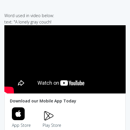
Word used in video below:
text: "A lonely gray couch!
Download our Mobile App Today
App Store
Play Store