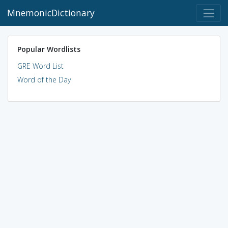
MnemonicDictionary
Popular Wordlists
GRE Word List
Word of the Day