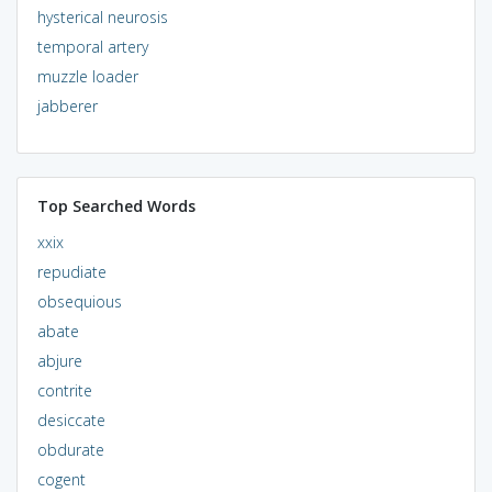
hysterical neurosis
temporal artery
muzzle loader
jabberer
Top Searched Words
xxix
repudiate
obsequious
abate
abjure
contrite
desiccate
obdurate
cogent