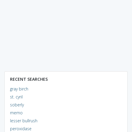
RECENT SEARCHES
gray birch
st. cyril
soberly
memo
lesser bullrush
peroxidase