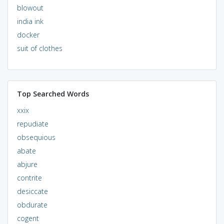
blowout
india ink
docker
suit of clothes
Top Searched Words
xxix
repudiate
obsequious
abate
abjure
contrite
desiccate
obdurate
cogent