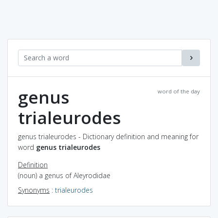
genus
word of the day
trialeurodes
genus trialeurodes - Dictionary definition and meaning for
word
genus trialeurodes
Definition
(noun) a genus of Aleyrodidae
Synonyms
:
trialeurodes