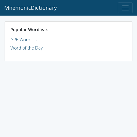
MnemonicDictionary
Popular Wordlists
GRE Word List
Word of the Day