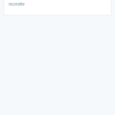
recondite