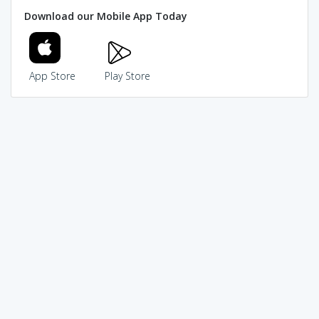
Download our Mobile App Today
App Store
Play Store