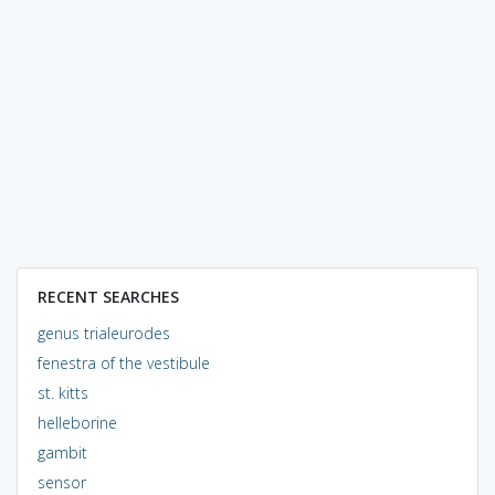
RECENT SEARCHES
genus trialeurodes
fenestra of the vestibule
st. kitts
helleborine
gambit
sensor