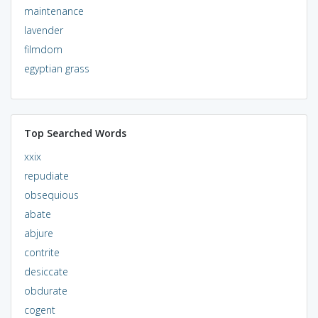
maintenance
lavender
filmdom
egyptian grass
Top Searched Words
xxix
repudiate
obsequious
abate
abjure
contrite
desiccate
obdurate
cogent