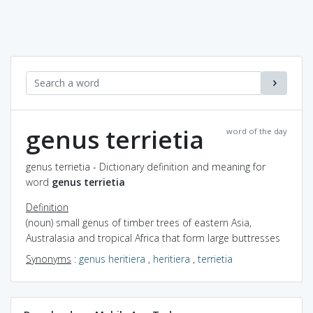
genus terrietia
word of the day
genus terrietia - Dictionary definition and meaning for
word
genus terrietia
Definition
(noun) small genus of timber trees of eastern Asia,
Australasia and tropical Africa that form large buttresses
Synonyms
:
genus heritiera
,
heritiera
,
terrietia