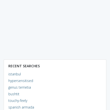
RECENT SEARCHES
istanbul
hypersensitised
genus terrietia
bushtit
touchy-feely
spanish armada