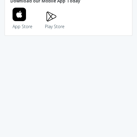
Download our Mobile App Today
App Store
Play Store