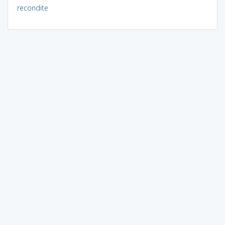
recondite