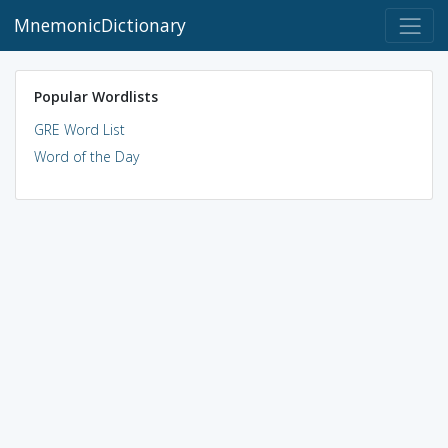
MnemonicDictionary
Popular Wordlists
GRE Word List
Word of the Day