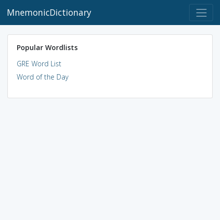
MnemonicDictionary
Popular Wordlists
GRE Word List
Word of the Day