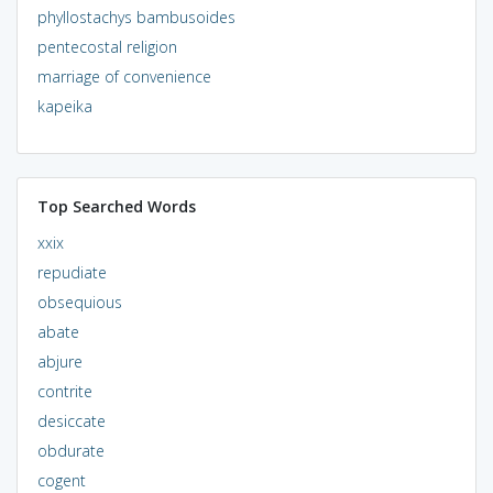
phyllostachys bambusoides
pentecostal religion
marriage of convenience
kapeika
Top Searched Words
xxix
repudiate
obsequious
abate
abjure
contrite
desiccate
obdurate
cogent