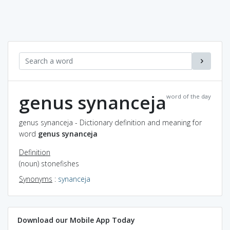
genus synanceja
word of the day
genus synanceja - Dictionary definition and meaning for
word
genus synanceja
Definition
(noun) stonefishes
Synonyms
:
synanceja
Download our Mobile App Today