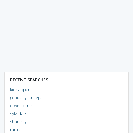
RECENT SEARCHES
kidnapper
genus synanceja
erwin rommel
sylviidae
shammy
rama