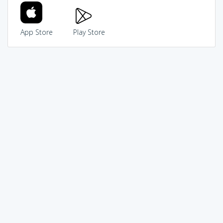
App Store
Play Store