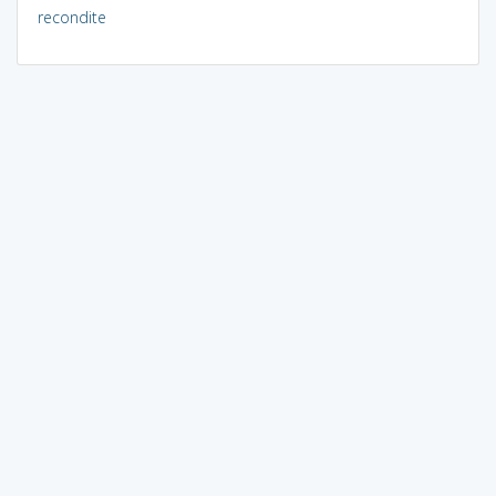
recondite