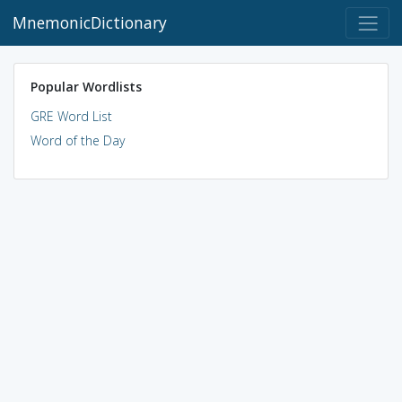
MnemonicDictionary
Popular Wordlists
GRE Word List
Word of the Day