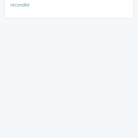
recondite