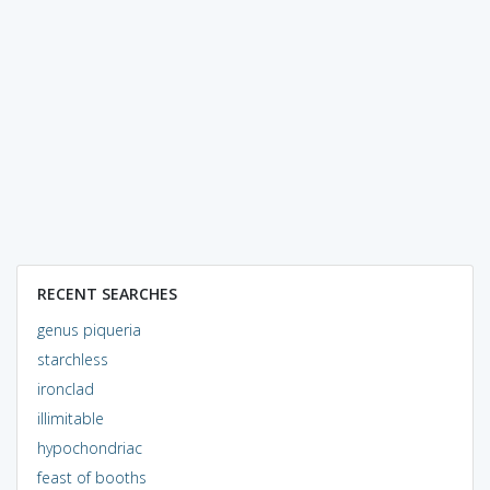
RECENT SEARCHES
genus piqueria
starchless
ironclad
illimitable
hypochondriac
feast of booths