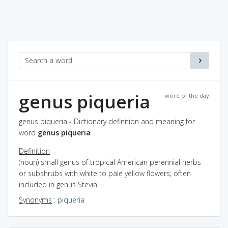
genus piqueria
word of the day
genus piqueria - Dictionary definition and meaning for
word
genus piqueria
Definition
(noun) small genus of tropical American perennial herbs
or subshrubs with white to pale yellow flowers; often
included in genus Stevia
Synonyms
:
piqueria