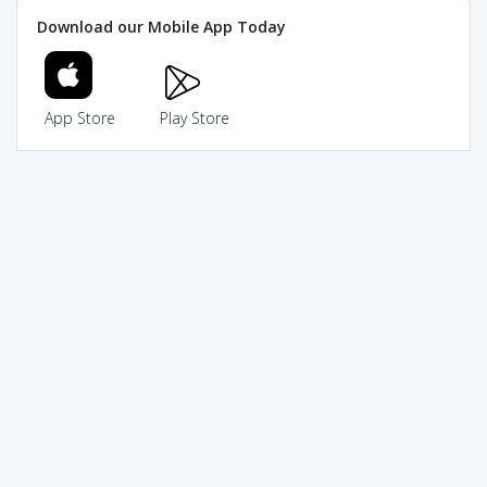
Download our Mobile App Today
App Store
Play Store