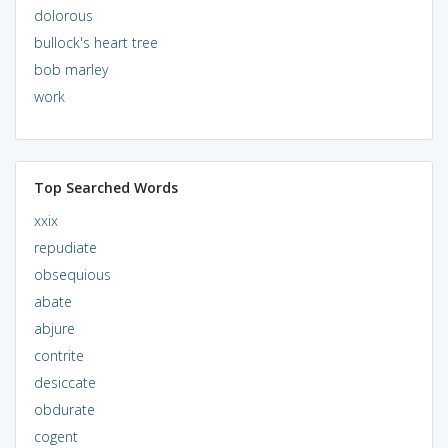
dolorous
bullock's heart tree
bob marley
work
Top Searched Words
xxix
repudiate
obsequious
abate
abjure
contrite
desiccate
obdurate
cogent