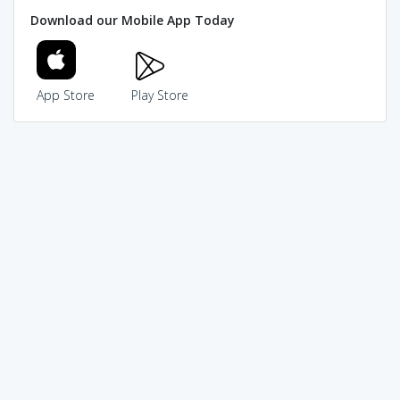
Download our Mobile App Today
App Store
Play Store