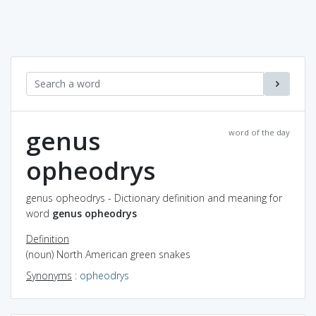
genus
word of the day
opheodrys
genus opheodrys - Dictionary definition and meaning for
word
genus opheodrys
Definition
(noun) North American green snakes
Synonyms
:
opheodrys