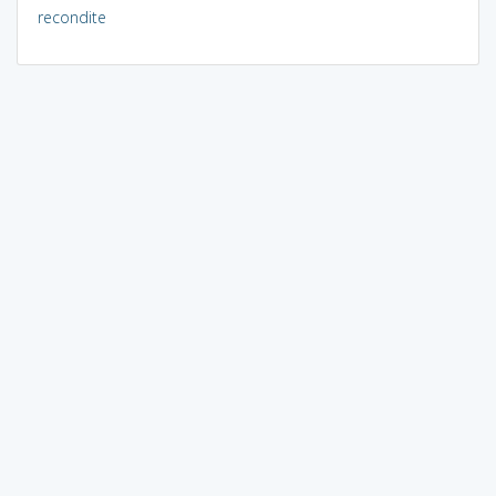
recondite