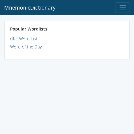
MnemonicDictionary
Popular Wordlists
GRE Word List
Word of the Day