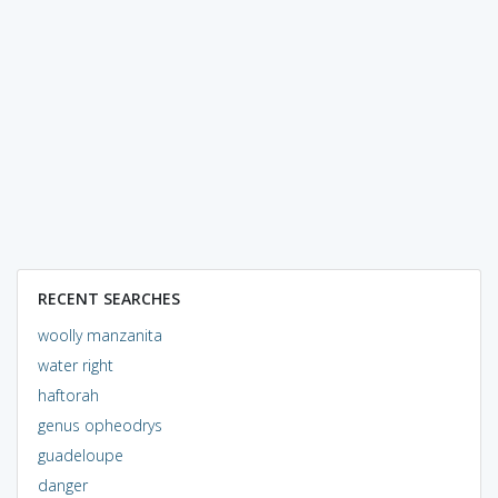
RECENT SEARCHES
woolly manzanita
water right
haftorah
genus opheodrys
guadeloupe
danger