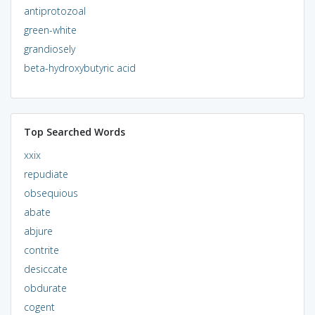
antiprotozoal
green-white
grandiosely
beta-hydroxybutyric acid
Top Searched Words
xxix
repudiate
obsequious
abate
abjure
contrite
desiccate
obdurate
cogent