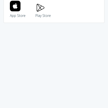
App Store
Play Store