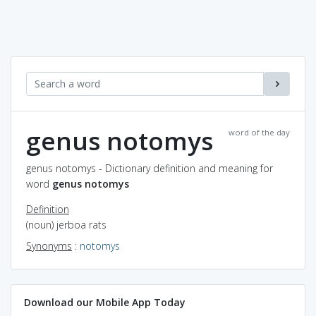
genus notomys
word of the day
genus notomys - Dictionary definition and meaning for
word
genus notomys
Definition
(noun) jerboa rats
Synonyms
:
notomys
Download our Mobile App Today