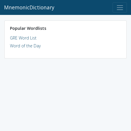
MnemonicDictionary
Popular Wordlists
GRE Word List
Word of the Day