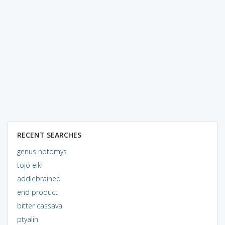
RECENT SEARCHES
genus notomys
tojo eiki
addlebrained
end product
bitter cassava
ptyalin