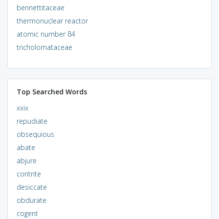
bennettitaceae
thermonuclear reactor
atomic number 84
tricholomataceae
Top Searched Words
xxix
repudiate
obsequious
abate
abjure
contrite
desiccate
obdurate
cogent