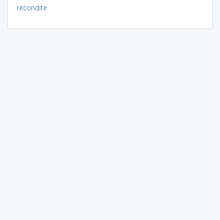
recondite