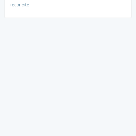
recondite