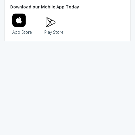
Download our Mobile App Today
App Store
Play Store