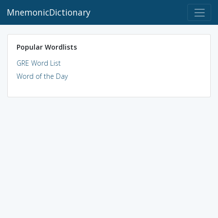
MnemonicDictionary
Popular Wordlists
GRE Word List
Word of the Day