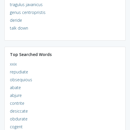
tragulus javanicus
genus centropristis
deride
talk down
Top Searched Words
xxix
repudiate
obsequious
abate
abjure
contrite
desiccate
obdurate
cogent