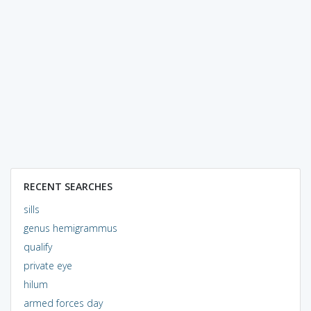
RECENT SEARCHES
sills
genus hemigrammus
qualify
private eye
hilum
armed forces day