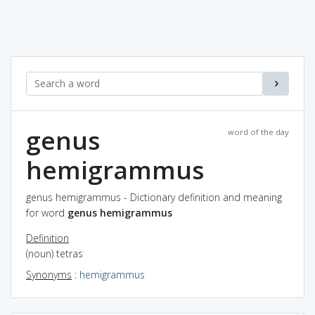
genus
word of the day
hemigrammus
genus hemigrammus - Dictionary definition and meaning
for word
genus hemigrammus
Definition
(noun) tetras
Synonyms
:
hemigrammus