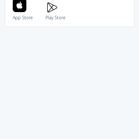
App Store
Play Store