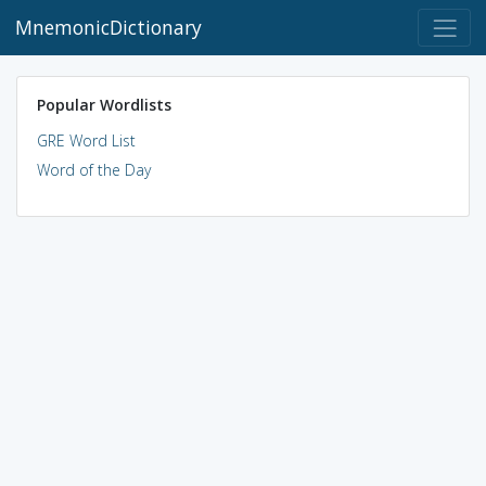
MnemonicDictionary
Popular Wordlists
GRE Word List
Word of the Day