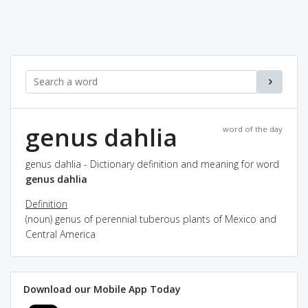
genus dahlia
word of the day
genus dahlia - Dictionary definition and meaning for word
genus dahlia
Definition
(noun) genus of perennial tuberous plants of Mexico and
Central America
Download our Mobile App Today