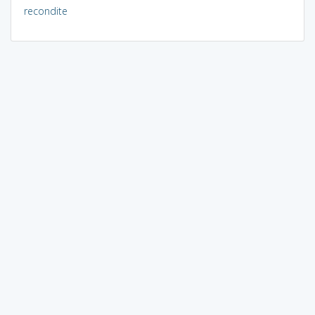
recondite