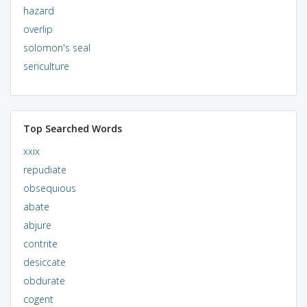
hazard
overlip
solomon's seal
sericulture
Top Searched Words
xxix
repudiate
obsequious
abate
abjure
contrite
desiccate
obdurate
cogent