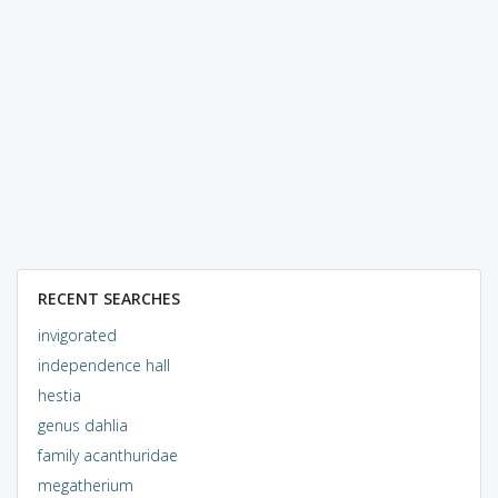
RECENT SEARCHES
invigorated
independence hall
hestia
genus dahlia
family acanthuridae
megatherium