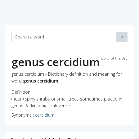
genus cercidium
word of the day
genus cercidium - Dictionary definition and meaning for
word
genus cercidium
Definition
(noun) spiny shrubs or small trees sometimes placed in
genus Parkinsonia: paloverde
Synonyms
:
cercidium