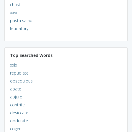
christ
xxvi
pasta salad
feudatory
Top Searched Words
xxix
repudiate
obsequious
abate
abjure
contrite
desiccate
obdurate
cogent