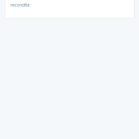
recondite