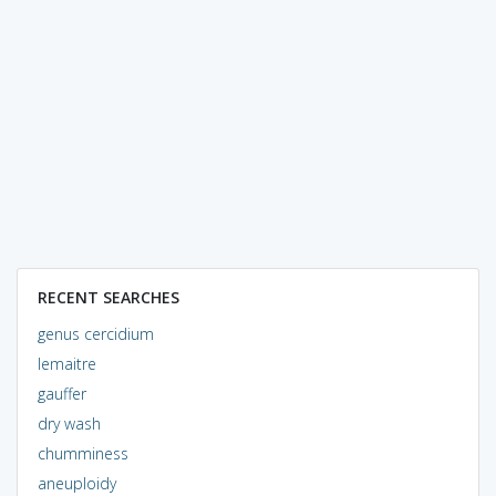
RECENT SEARCHES
genus cercidium
lemaitre
gauffer
dry wash
chumminess
aneuploidy