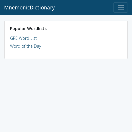
MnemonicDictionary
Popular Wordlists
GRE Word List
Word of the Day