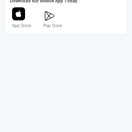
Download our Mobile App Today
App Store
Play Store