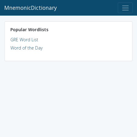
MnemonicDictionary
Popular Wordlists
GRE Word List
Word of the Day