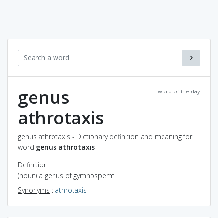
genus
word of the day
athrotaxis
genus athrotaxis - Dictionary definition and meaning for
word
genus athrotaxis
Definition
(noun) a genus of gymnosperm
Synonyms
:
athrotaxis