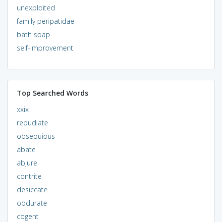
unexploited
family peripatidae
bath soap
self-improvement
Top Searched Words
xxix
repudiate
obsequious
abate
abjure
contrite
desiccate
obdurate
cogent