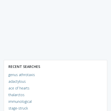
RECENT SEARCHES
genus athrotaxis
adactylous
ace of hearts
thalarctos
immunological
stage-struck