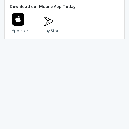
Download our Mobile App Today
App Store
Play Store