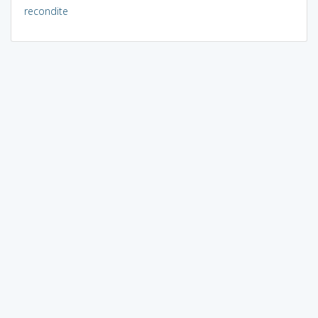
recondite