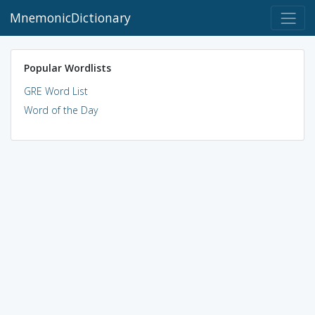
MnemonicDictionary
Popular Wordlists
GRE Word List
Word of the Day