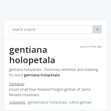
gentiana
word of the day
holopetala
gentiana holopetala - Dictionary definition and meaning
for word
gentiana holopetala
Definition
(noun) small blue-flowered fringed gentian of Sierra
Nevada mountains
Synonyms
:
gentianopsis holopetala
,
tufted gentian