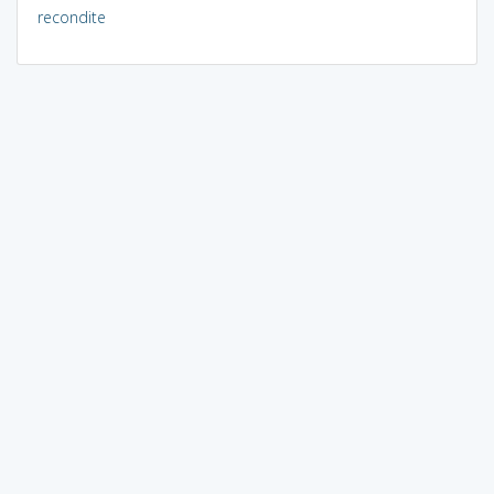
recondite