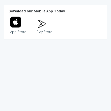
Download our Mobile App Today
App Store
Play Store