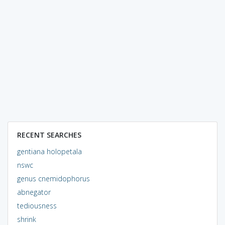
RECENT SEARCHES
gentiana holopetala
nswc
genus cnemidophorus
abnegator
tediousness
shrink