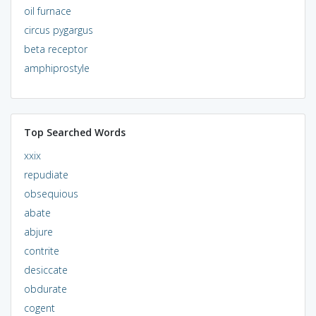
oil furnace
circus pygargus
beta receptor
amphiprostyle
Top Searched Words
xxix
repudiate
obsequious
abate
abjure
contrite
desiccate
obdurate
cogent