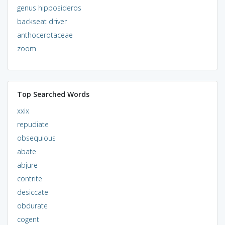
genus hipposideros
backseat driver
anthocerotaceae
zoom
Top Searched Words
xxix
repudiate
obsequious
abate
abjure
contrite
desiccate
obdurate
cogent