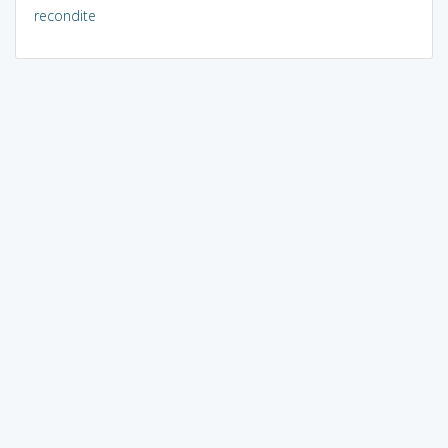
recondite