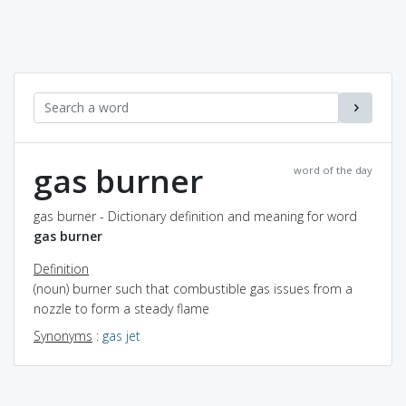
gas burner
word of the day
gas burner - Dictionary definition and meaning for word
gas burner
Definition
(noun) burner such that combustible gas issues from a
nozzle to form a steady flame
Synonyms
:
gas jet