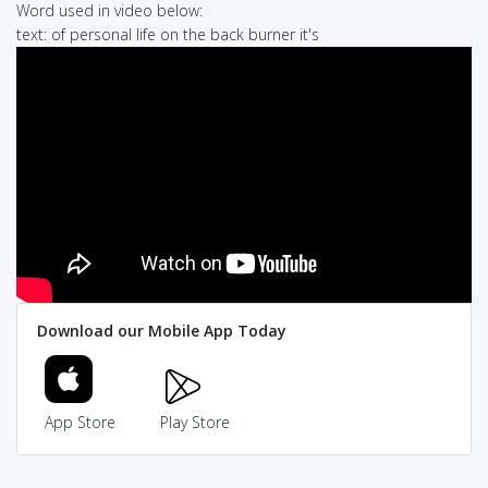
Word used in video below:
text: of personal life on the back burner it's
Download our Mobile App Today
App Store
Play Store