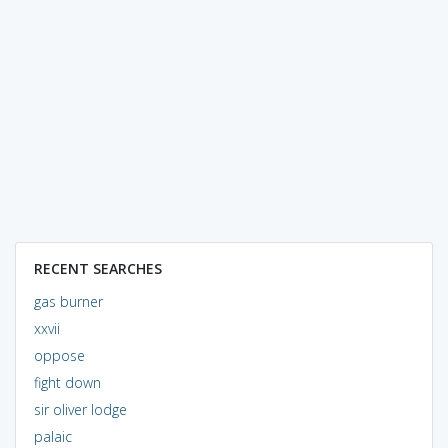
RECENT SEARCHES
gas burner
xxvii
oppose
fight down
sir oliver lodge
palaic