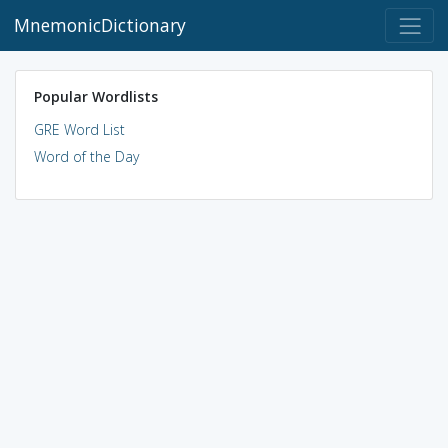
MnemonicDictionary
Popular Wordlists
GRE Word List
Word of the Day