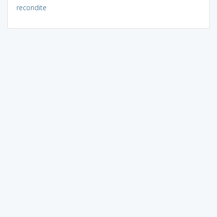
recondite