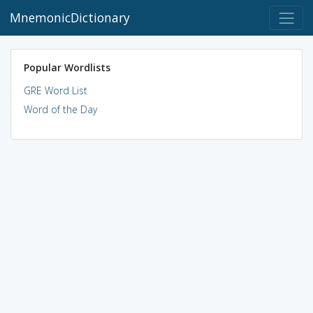
MnemonicDictionary
Popular Wordlists
GRE Word List
Word of the Day