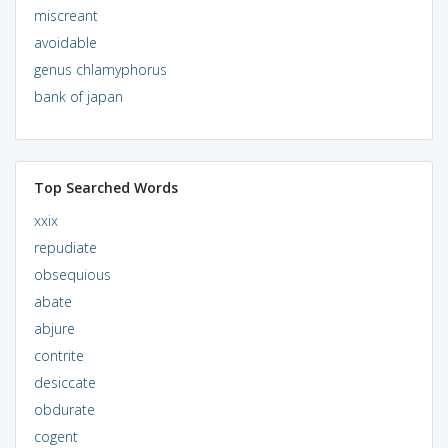
miscreant
avoidable
genus chlamyphorus
bank of japan
Top Searched Words
xxix
repudiate
obsequious
abate
abjure
contrite
desiccate
obdurate
cogent