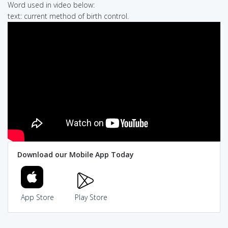
Word used in video below:
text: current method of birth control.
Download our Mobile App Today
App Store
Play Store