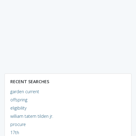
RECENT SEARCHES
garden current
offspring
eligibility
william tatem tilden jr.
procure
17th