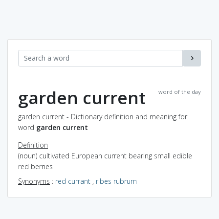
garden current
word of the day
garden current - Dictionary definition and meaning for
word
garden current
Definition
(noun) cultivated European current bearing small edible
red berries
Synonyms
:
red currant
,
ribes rubrum