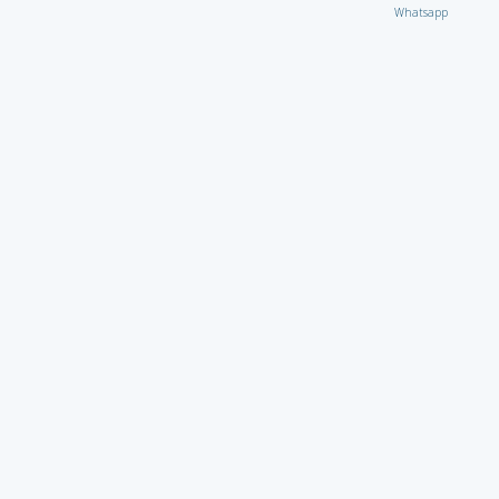
Whatsapp