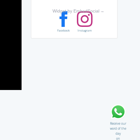
Widget by EmbedSocial
→
Facebook
Instagram
Receive our
word of the
day
on