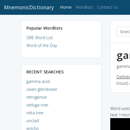
MnemonicDictionary
(current)
Home
Wordlists
Contact Us
Popular Wordlists
GRE Word List
Word of the Day
ga
gamma 
RECENT SEARCHES
Definit
gamma acid
(noun) 
owen glendower
nitrogenise
vetluga river
Word used 
nitta tree
text: I mi
unclad
jericho