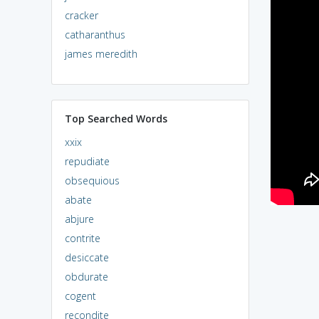
cracker
catharanthus
james meredith
Top Searched Words
xxix
repudiate
obsequious
abate
abjure
contrite
desiccate
obdurate
cogent
recondite