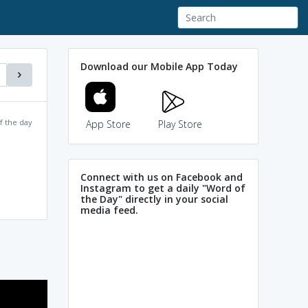
Download our Mobile App Today
f the day
App Store
Play Store
Connect with us on Facebook and
Instagram to get a daily "Word of
the Day" directly in your social
media feed.