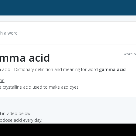
mma acid
word o
acid - Dictionary definition and meaning for word
gamma acid
ion
a crystalline acid used to make azo dyes
in video below:
crodose acid every day.