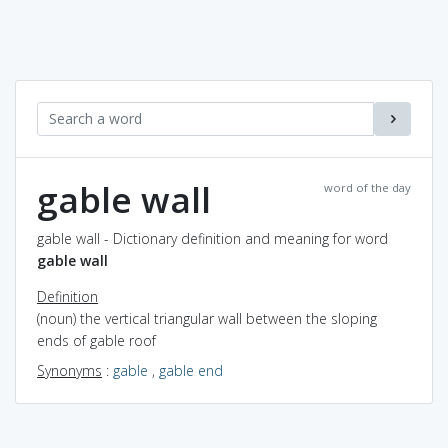
gable wall
word of the day
gable wall - Dictionary definition and meaning for word
gable wall
Definition
(noun) the vertical triangular wall between the sloping
ends of gable roof
Synonyms
:
gable
,
gable end