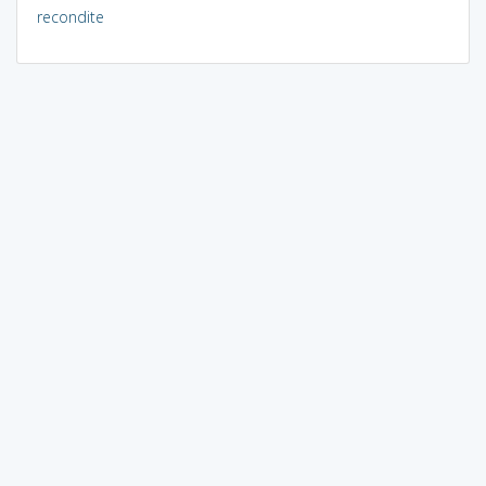
recondite