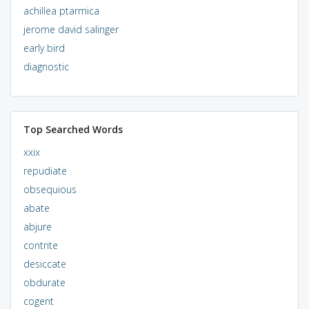
achillea ptarmica
jerome david salinger
early bird
diagnostic
Top Searched Words
xxix
repudiate
obsequious
abate
abjure
contrite
desiccate
obdurate
cogent