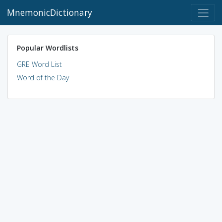
MnemonicDictionary
Popular Wordlists
GRE Word List
Word of the Day