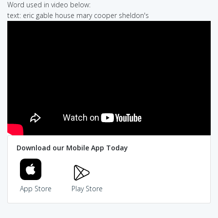
Word used in video below:
text: eric gable house mary cooper sheldon's
Download our Mobile App Today
App Store
Play Store