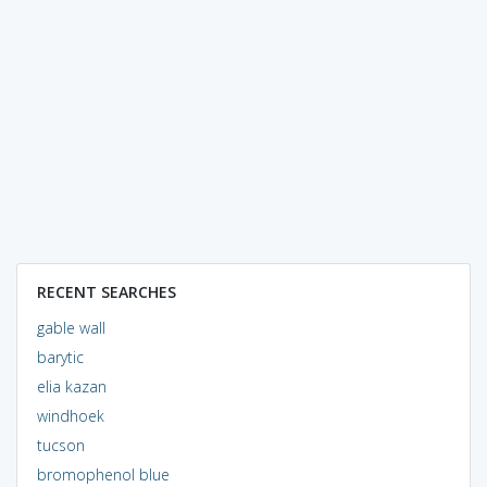
RECENT SEARCHES
gable wall
barytic
elia kazan
windhoek
tucson
bromophenol blue