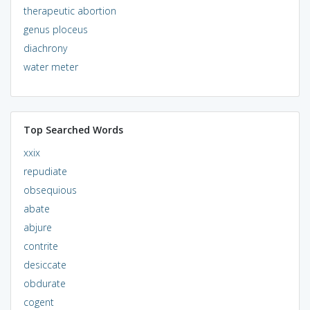
therapeutic abortion
genus ploceus
diachrony
water meter
Top Searched Words
xxix
repudiate
obsequious
abate
abjure
contrite
desiccate
obdurate
cogent