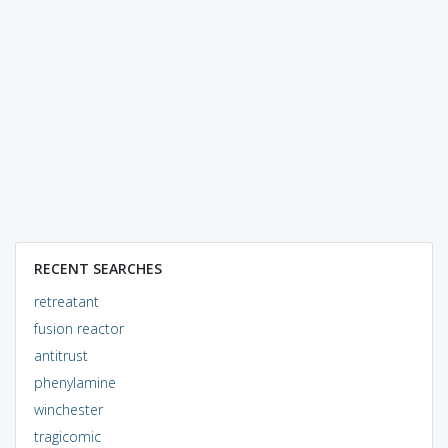
RECENT SEARCHES
retreatant
fusion reactor
antitrust
phenylamine
winchester
tragicomic