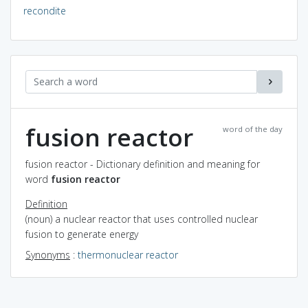
recondite
fusion reactor
word of the day
fusion reactor - Dictionary definition and meaning for
word
fusion reactor
Definition
(noun) a nuclear reactor that uses controlled nuclear
fusion to generate energy
Synonyms
:
thermonuclear reactor