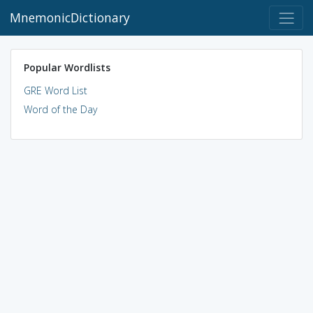
MnemonicDictionary
Popular Wordlists
GRE Word List
Word of the Day