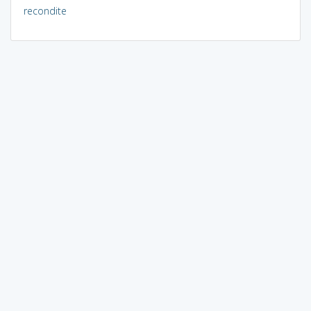
recondite