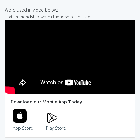
Word used in video below:
text: in friendship warm friendship I'm sure
Download our Mobile App Today
App Store
Play Store