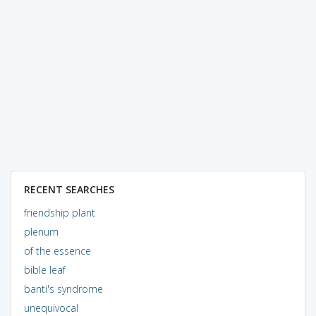
RECENT SEARCHES
friendship plant
plenum
of the essence
bible leaf
banti's syndrome
unequivocal