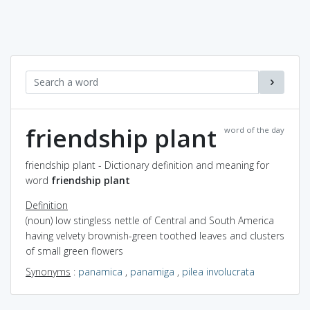
friendship plant
word of the day
friendship plant - Dictionary definition and meaning for
word
friendship plant
Definition
(noun) low stingless nettle of Central and South America
having velvety brownish-green toothed leaves and clusters
of small green flowers
Synonyms
:
panamica
,
panamiga
,
pilea involucrata