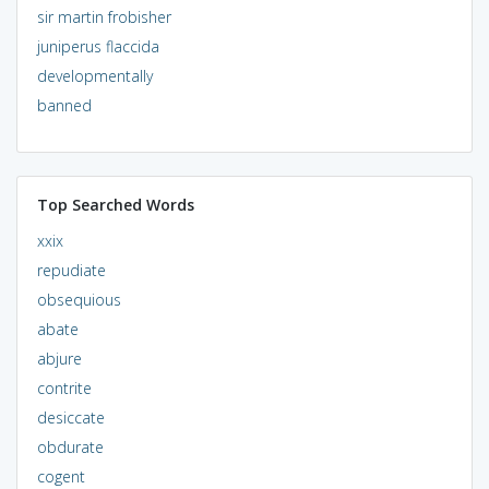
sir martin frobisher
juniperus flaccida
developmentally
banned
Top Searched Words
xxix
repudiate
obsequious
abate
abjure
contrite
desiccate
obdurate
cogent