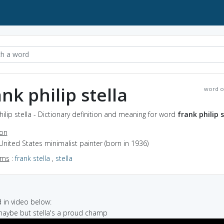
ank philip stella
word o
hilip stella - Dictionary definition and meaning for word
frank philip s
ion
United States minimalist painter (born in 1936)
yms
:
frank stella
,
stella
in video below:
 maybe but stella's a proud champ