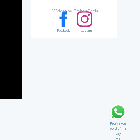
Widget by EmbedSocial
→
Facebook
Instagram
Receive our
word of the
day
on