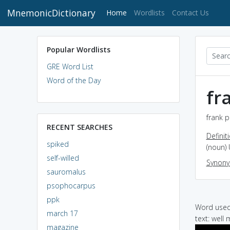
MnemonicDictionary
(current)
Home
Wordlists
Contact Us
Popular Wordlists
GRE Word List
Word of the Day
fr
frank p
RECENT SEARCHES
Definit
spiked
(noun) 
self-willed
Synon
sauromalus
psophocarpus
ppk
Word used 
march 17
text: well
magazine