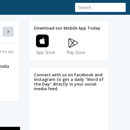
Download our Mobile App Today
f the day
App Store
Play Store
tella
Connect with us on Facebook and
Instagram to get a daily "Word of
the Day" directly in your social
media feed.