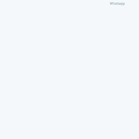
Whatsapp