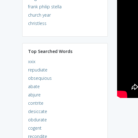
frank philip stella
church year
christless
Top Searched Words
xxix
repudiate
obsequious
abate
abjure
contrite
desiccate
obdurate
cogent
recondite