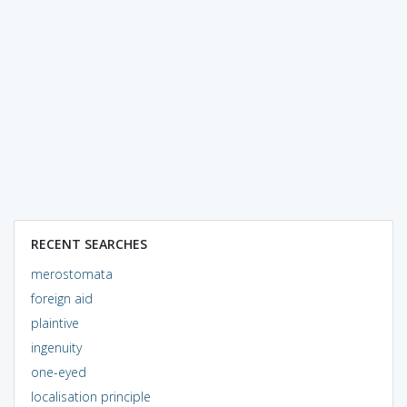
RECENT SEARCHES
merostomata
foreign aid
plaintive
ingenuity
one-eyed
localisation principle