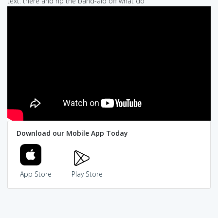
text: there and rip the band-aid off what do
Download our Mobile App Today
App Store
Play Store