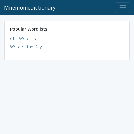
MnemonicDictionary
Popular Wordlists
GRE Word List
Word of the Day