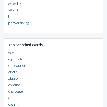
expedite
affront
line printer
pony-trekking
Top Searched Words
xxix
repudiate
obsequious
abate
abjure
contrite
desiccate
obdurate
cogent