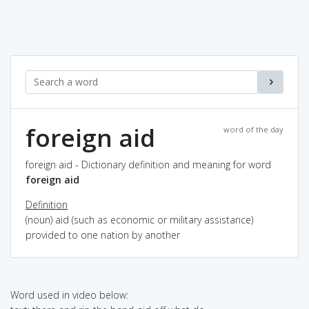
foreign aid
word of the day
foreign aid - Dictionary definition and meaning for word
foreign aid
Definition
(noun) aid (such as economic or military assistance)
provided to one nation by another
Word used in video below: