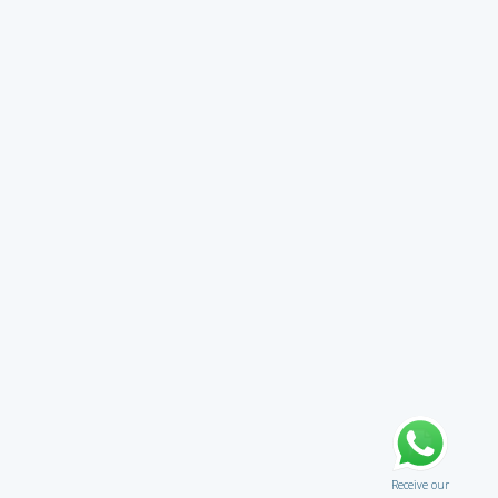
Receive our