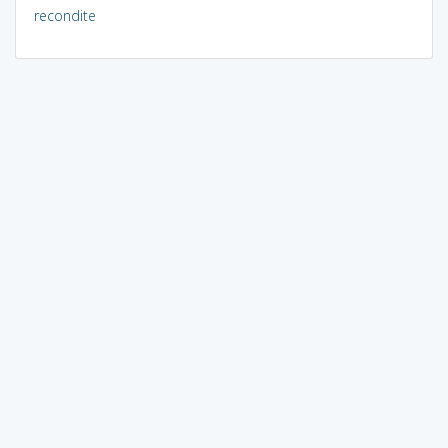
recondite