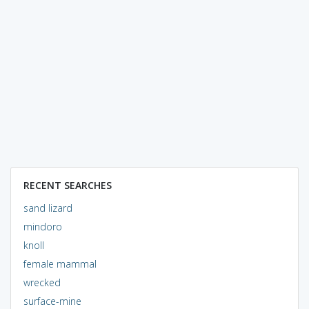
RECENT SEARCHES
sand lizard
mindoro
knoll
female mammal
wrecked
surface-mine