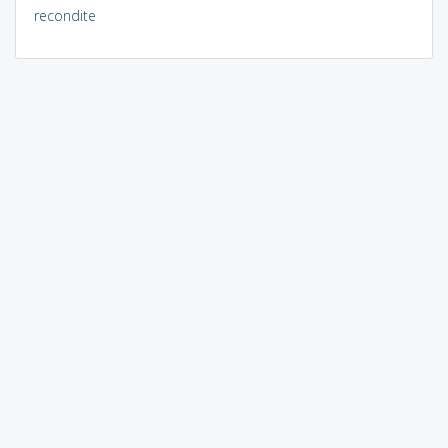
recondite