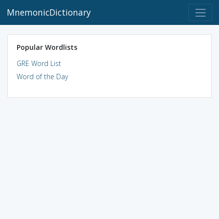
MnemonicDictionary
Popular Wordlists
GRE Word List
Word of the Day