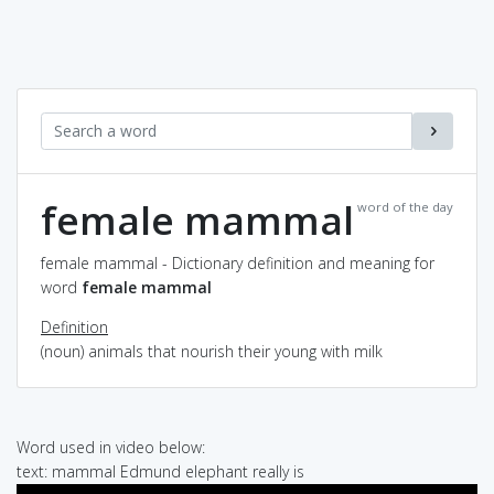
female mammal
word of the day
female mammal - Dictionary definition and meaning for
word
female mammal
Definition
(noun) animals that nourish their young with milk
Word used in video below:
text: mammal Edmund elephant really is