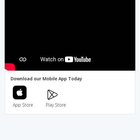
Download our Mobile App Today
App Store
Play Store