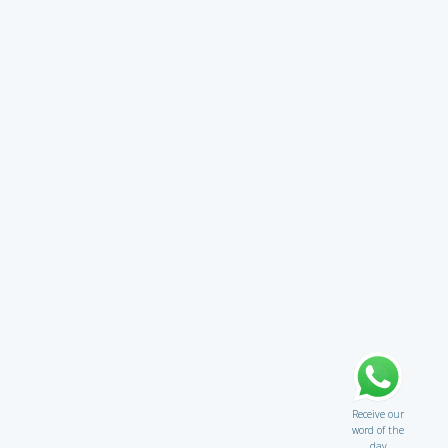
Receive our
word of the
day