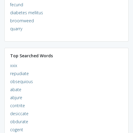
fecund
diabetes mellitus
broomweed
quarry
Top Searched Words
xxix
repudiate
obsequious
abate
abjure
contrite
desiccate
obdurate
cogent