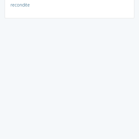
recondite