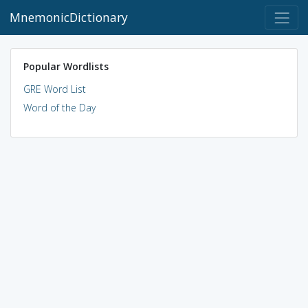
MnemonicDictionary
Popular Wordlists
GRE Word List
Word of the Day