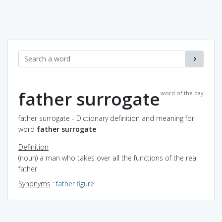
father surrogate
word of the day
father surrogate - Dictionary definition and meaning for
word
father surrogate
Definition
(noun) a man who takes over all the functions of the real
father
Synonyms
:
father figure