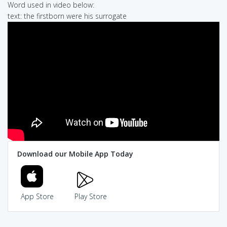
Word used in video below:
text: the firstborn were his surrogate
Download our Mobile App Today
App Store
Play Store