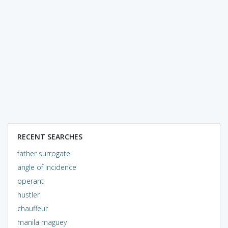
RECENT SEARCHES
father surrogate
angle of incidence
operant
hustler
chauffeur
manila maguey