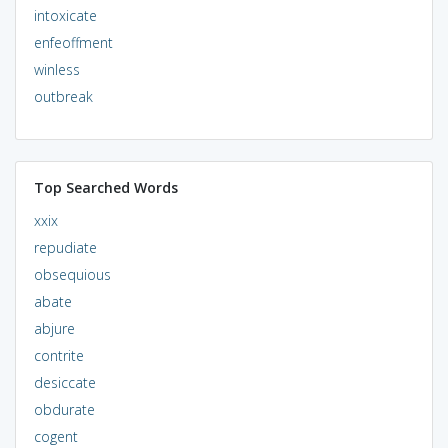
intoxicate
enfeoffment
winless
outbreak
Top Searched Words
xxix
repudiate
obsequious
abate
abjure
contrite
desiccate
obdurate
cogent