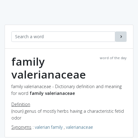
family
word of the day
valerianaceae
family valerianaceae - Dictionary definition and meaning
for word
family valerianaceae
Definition
(noun) genus of mostly herbs having a characteristic fetid
odor
Synonyms
:
valerian family
,
valerianaceae