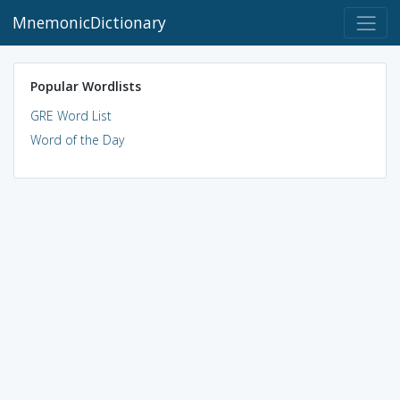
MnemonicDictionary
Popular Wordlists
GRE Word List
Word of the Day