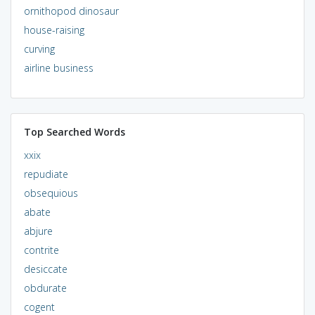
ornithopod dinosaur
house-raising
curving
airline business
Top Searched Words
xxix
repudiate
obsequious
abate
abjure
contrite
desiccate
obdurate
cogent