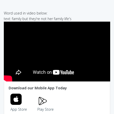
Word used in video below:
text: family but they're not her family life's
Download our Mobile App Today
App Store
Play Store