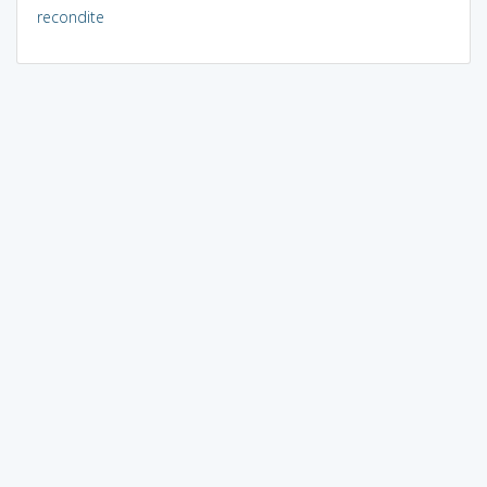
recondite