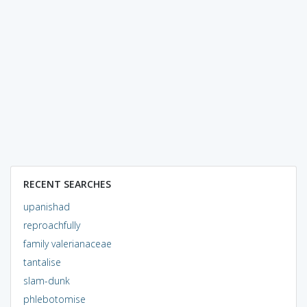
RECENT SEARCHES
upanishad
reproachfully
family valerianaceae
tantalise
slam-dunk
phlebotomise