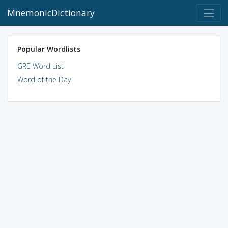
MnemonicDictionary
Popular Wordlists
GRE Word List
Word of the Day