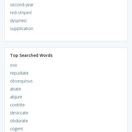
second-year
red-striped
dyspneic
supplication
Top Searched Words
xxix
repudiate
obsequious
abate
abjure
contrite
desiccate
obdurate
cogent