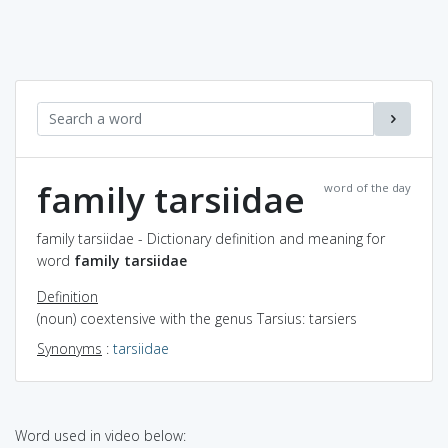
family tarsiidae
word of the day
family tarsiidae - Dictionary definition and meaning for
word
family tarsiidae
Definition
(noun) coextensive with the genus Tarsius: tarsiers
Synonyms
:
tarsiidae
Word used in video below: