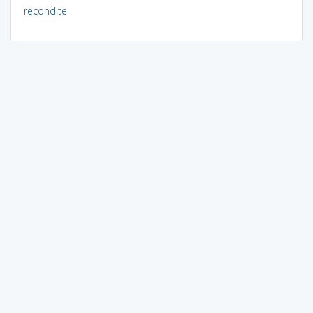
recondite