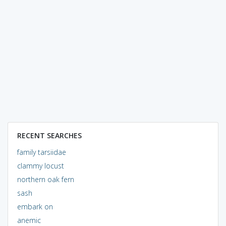
RECENT SEARCHES
family tarsiidae
clammy locust
northern oak fern
sash
embark on
anemic