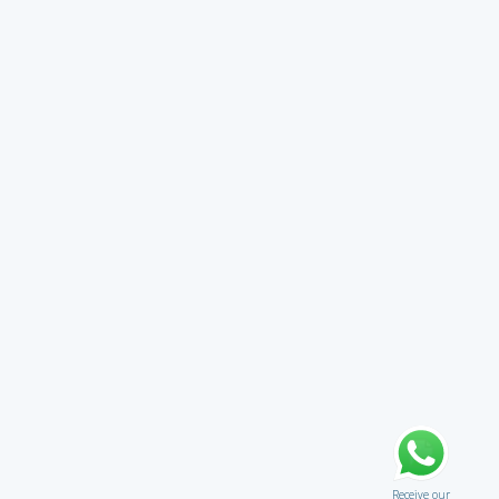
Receive our