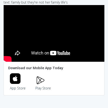
text: family but they're not her family life's
Download our Mobile App Today
App Store
Play Store