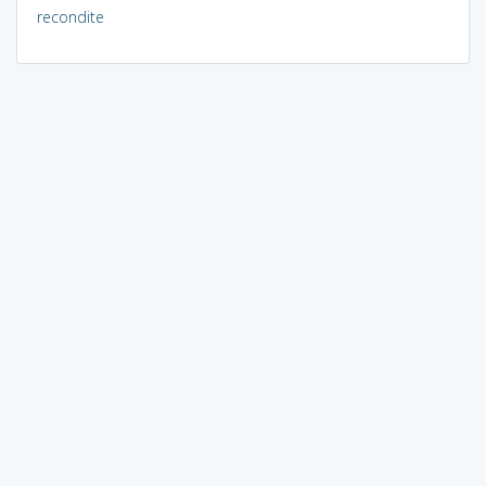
recondite