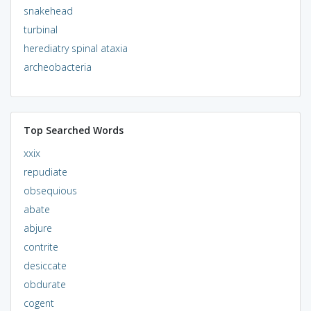
snakehead
turbinal
herediatry spinal ataxia
archeobacteria
Top Searched Words
xxix
repudiate
obsequious
abate
abjure
contrite
desiccate
obdurate
cogent