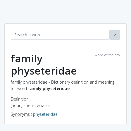
family
word of the day
physeteridae
family physeteridae - Dictionary definition and meaning
for word
family physeteridae
Definition
(noun) sperm whales
Synonyms
:
physeteridae