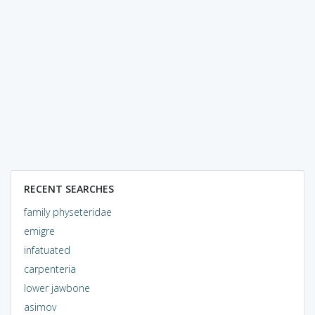
RECENT SEARCHES
family physeteridae
emigre
infatuated
carpenteria
lower jawbone
asimov