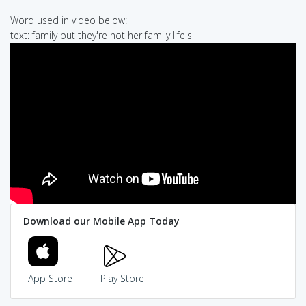
Word used in video below:
text: family but they're not her family life's
Download our Mobile App Today
App Store
Play Store