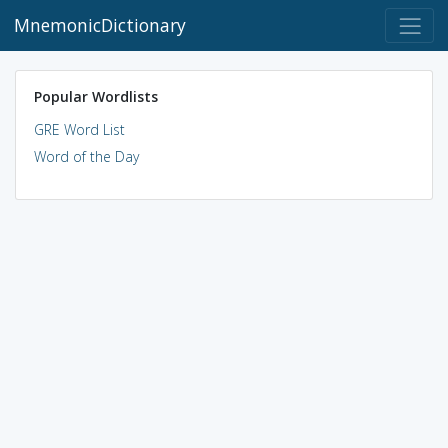
MnemonicDictionary
Popular Wordlists
GRE Word List
Word of the Day