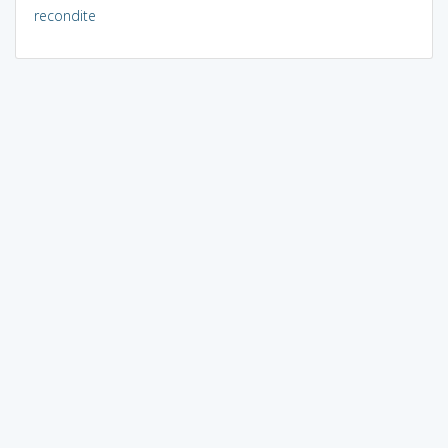
recondite