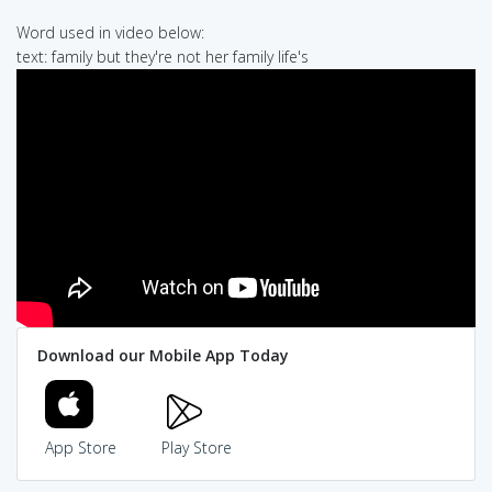
Word used in video below:
text: family but they're not her family life's
Download our Mobile App Today
App Store
Play Store