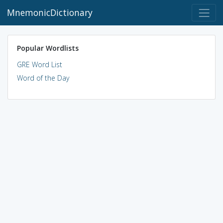
MnemonicDictionary
Popular Wordlists
GRE Word List
Word of the Day