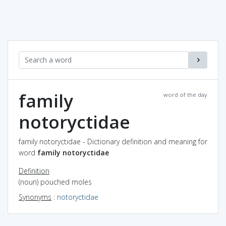
family
word of the day
notoryctidae
family notoryctidae - Dictionary definition and meaning for
word
family notoryctidae
Definition
(noun) pouched moles
Synonyms
:
notoryctidae