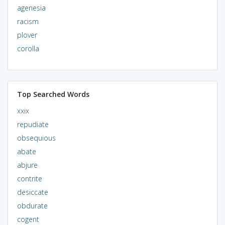
agenesia
racism
plover
corolla
Top Searched Words
xxix
repudiate
obsequious
abate
abjure
contrite
desiccate
obdurate
cogent