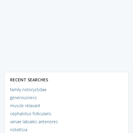
RECENT SEARCHES
family notoryctidae
generousness
muscle relaxant
cephalotus follicularis
venae labiales anteriores
rickettsia