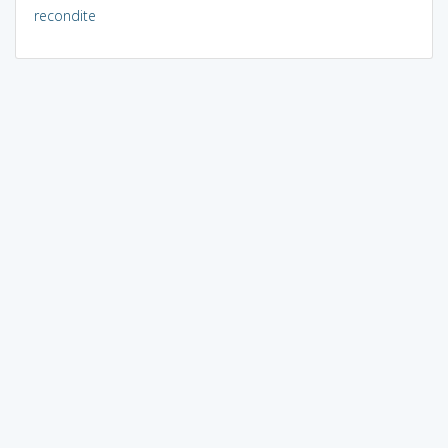
recondite