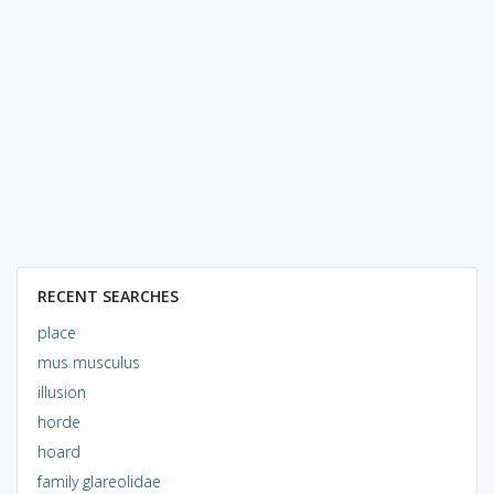
RECENT SEARCHES
place
mus musculus
illusion
horde
hoard
family glareolidae