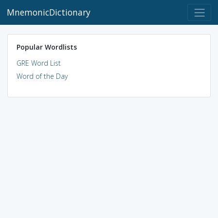
MnemonicDictionary
Popular Wordlists
GRE Word List
Word of the Day