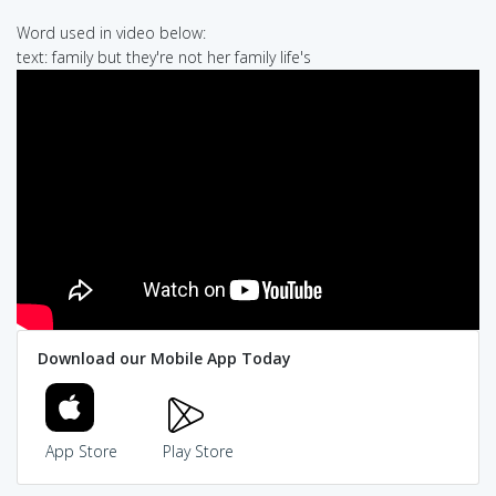
Word used in video below:
text: family but they're not her family life's
Download our Mobile App Today
App Store
Play Store