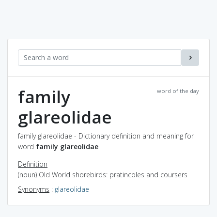
family
word of the day
glareolidae
family glareolidae - Dictionary definition and meaning for
word
family glareolidae
Definition
(noun) Old World shorebirds: pratincoles and coursers
Synonyms
:
glareolidae