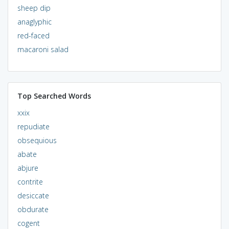
sheep dip
anaglyphic
red-faced
macaroni salad
Top Searched Words
xxix
repudiate
obsequious
abate
abjure
contrite
desiccate
obdurate
cogent