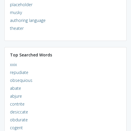
placeholder
musky
authoring language
theater
Top Searched Words
xxix
repudiate
obsequious
abate
abjure
contrite
desiccate
obdurate
cogent