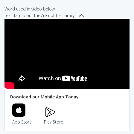
Word used in video below:
text: family but they're not her family life's
Download our Mobile App Today
App Store
Play Store