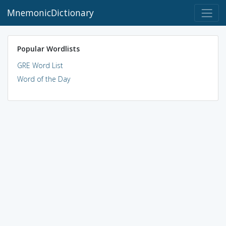
MnemonicDictionary
Popular Wordlists
GRE Word List
Word of the Day