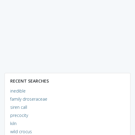
RECENT SEARCHES
inedible
family droseraceae
siren call
precocity
kiln
wild crocus