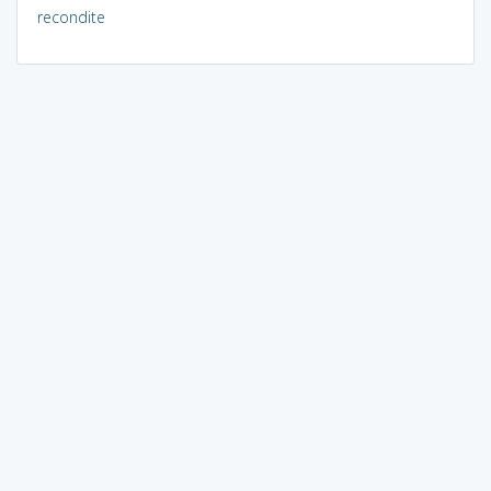
recondite