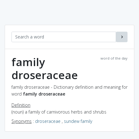
family
word of the day
droseraceae
family droseraceae - Dictionary definition and meaning for
word
family droseraceae
Definition
(noun) a family of carnivorous herbs and shrubs
Synonyms
:
droseraceae
,
sundew family