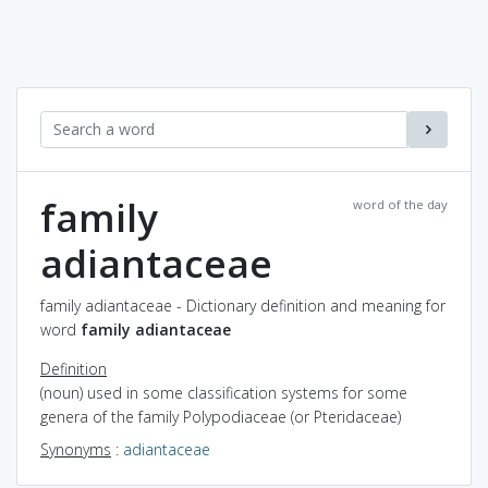
family
word of the day
adiantaceae
family adiantaceae - Dictionary definition and meaning for
word
family adiantaceae
Definition
(noun) used in some classification systems for some
genera of the family Polypodiaceae (or Pteridaceae)
Synonyms
:
adiantaceae