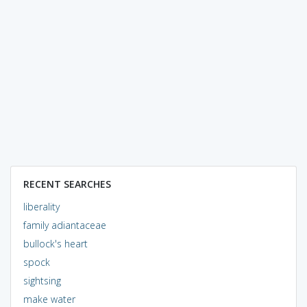
RECENT SEARCHES
liberality
family adiantaceae
bullock's heart
spock
sightsing
make water