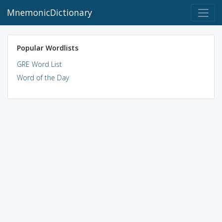
MnemonicDictionary
Popular Wordlists
GRE Word List
Word of the Day