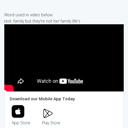
Word used in video below:
text: family but they're not her family life's
Download our Mobile App Today
App Store
Play Store