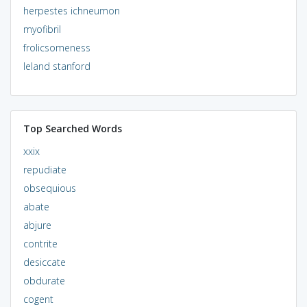
herpestes ichneumon
myofibril
frolicsomeness
leland stanford
Top Searched Words
xxix
repudiate
obsequious
abate
abjure
contrite
desiccate
obdurate
cogent