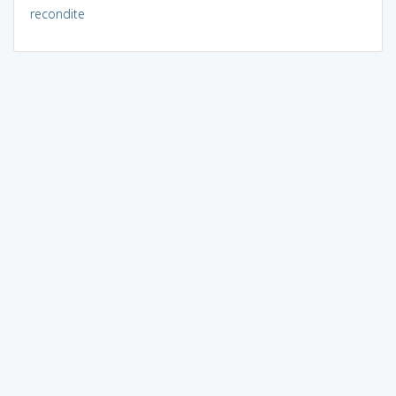
recondite