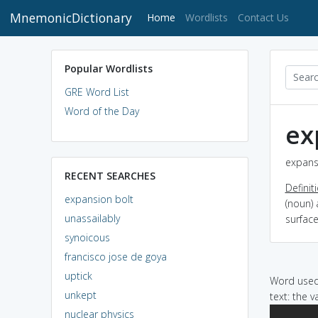
MnemonicDictionary
(current)
Home
Wordlists
Contact Us
Popular Wordlists
GRE Word List
Word of the Day
ex
expansi
RECENT SEARCHES
Definit
expansion bolt
(noun) 
unassailably
surfac
synoicous
francisco jose de goya
uptick
Word used 
unkept
text: the 
nuclear physics