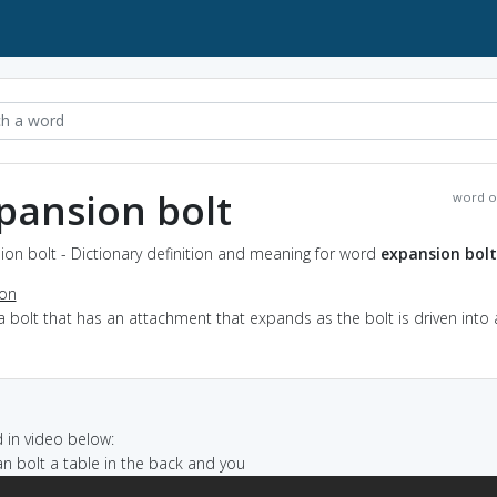
pansion bolt
word o
on bolt - Dictionary definition and meaning for word
expansion bolt
ion
a bolt that has an attachment that expands as the bolt is driven into 
e
in video below:
van bolt a table in the back and you