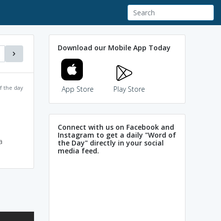
Download our Mobile App Today
f the day
App Store
Play Store
Connect with us on Facebook and
Instagram to get a daily "Word of
a
the Day" directly in your social
media feed.