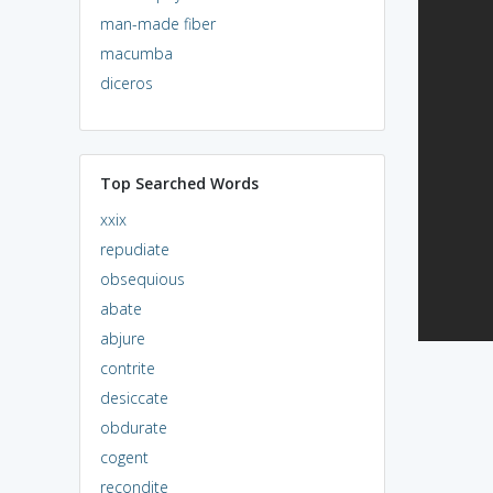
man-made fiber
macumba
diceros
Top Searched Words
xxix
repudiate
obsequious
abate
abjure
contrite
desiccate
obdurate
cogent
recondite