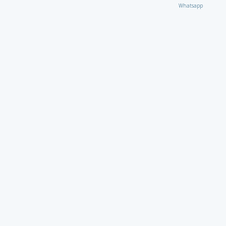
Whatsapp