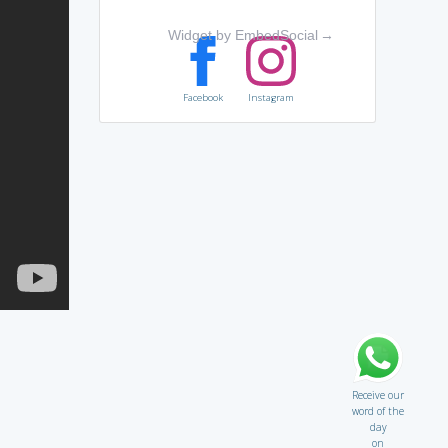
Widget by EmbedSocial
→
Facebook
Instagram
Receive our
word of the
day
on