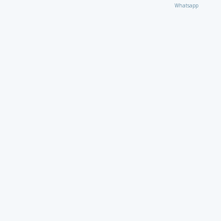
Whatsapp