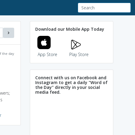
Download our Mobile App Today
f the day
App Store
Play Store
Connect with us on Facebook and
Instagram to get a daily "Word of
the Day" directly in your social
media feed.
owers;
us
r