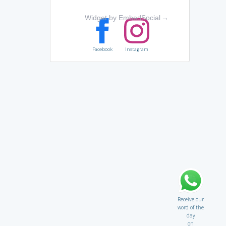
Widget by EmbedSocial
→
Facebook
Instagram
Receive our
word of the
day
on