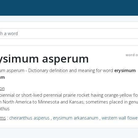
ysimum asperum
word o
um asperum - Dictionary definition and meaning for word
erysimum
um
ion
biennial or short-lived perennial prairie rocket having orange-yellow fl
n North America to Minnesota and Kansas; sometimes placed in gen
nthus
yms
:
cheiranthus asperus
,
erysimum arkansanum
,
western wall flowe