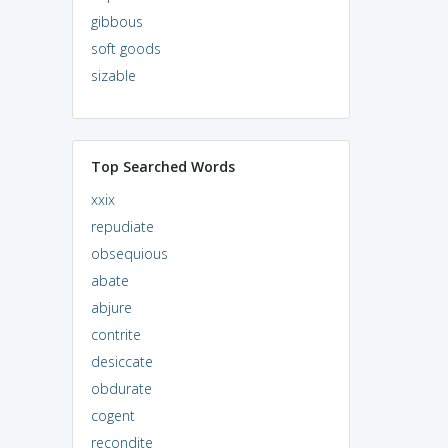
gibbous
soft goods
sizable
Top Searched Words
xxix
repudiate
obsequious
abate
abjure
contrite
desiccate
obdurate
cogent
recondite