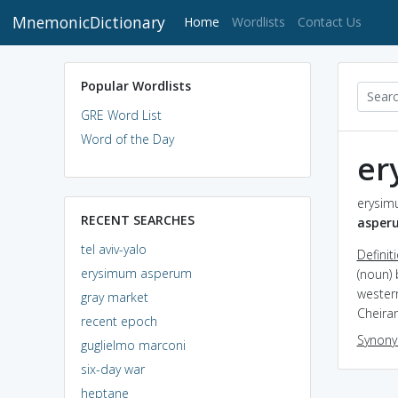
MnemonicDictionary
(current)
Home
Wordlists
Contact Us
Popular Wordlists
GRE Word List
Word of the Day
er
erysim
RECENT SEARCHES
asper
tel aviv-yalo
Definit
erysimum asperum
(noun) 
wester
gray market
Cheira
recent epoch
Synon
guglielmo marconi
six-day war
heptane