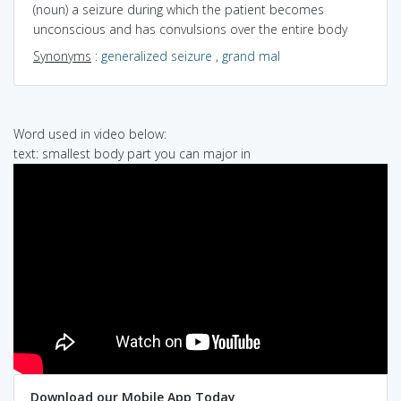
(noun) a seizure during which the patient becomes
unconscious and has convulsions over the entire body
Synonyms
:
generalized seizure
,
grand mal
Word used in video below:
text: smallest body part you can major in
Download our Mobile App Today