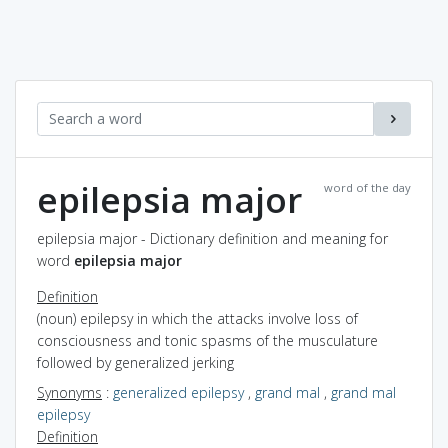
epilepsia major
word of the day
epilepsia major - Dictionary definition and meaning for
word
epilepsia major
Definition
(noun) epilepsy in which the attacks involve loss of
consciousness and tonic spasms of the musculature
followed by generalized jerking
Synonyms
:
generalized epilepsy
,
grand mal
,
grand mal
epilepsy
Definition