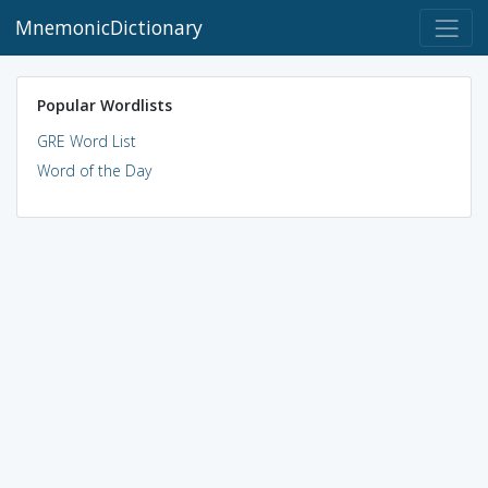
MnemonicDictionary
Popular Wordlists
GRE Word List
Word of the Day