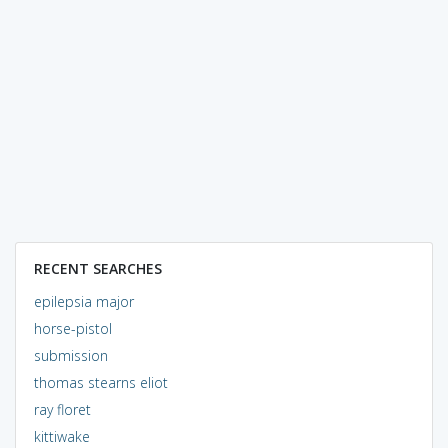
RECENT SEARCHES
epilepsia major
horse-pistol
submission
thomas stearns eliot
ray floret
kittiwake