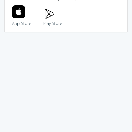
App Store
Play Store