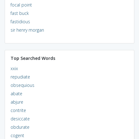
focal point
fast buck
fastidious
sir henry morgan
Top Searched Words
xxix
repudiate
obsequious
abate
abjure
contrite
desiccate
obdurate
cogent