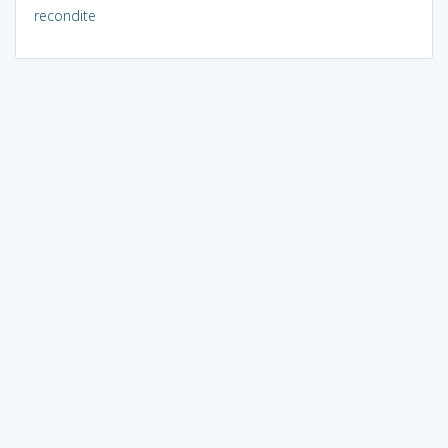
recondite